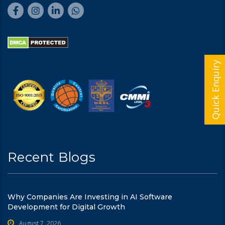
Quick Enquiry
Recent Blogs
Why Companies Are Investing in AI Software
Development for Digital Growth
August 7, 2026