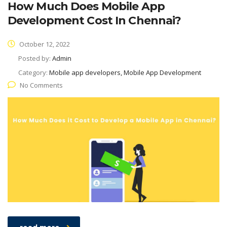
How Much Does Mobile App
Development Cost In Chennai?
October 12, 2022
Posted by:
Admin
Category:
Mobile app developers, Mobile App Development
No Comments