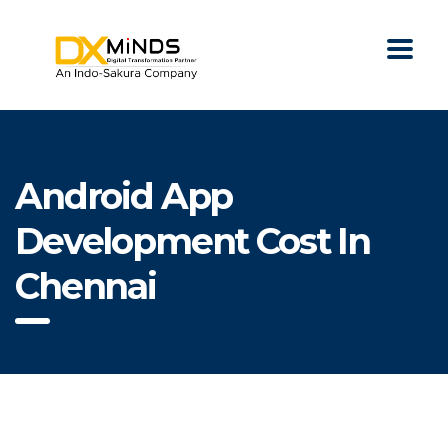
Android App
Development Cost In
Chennai