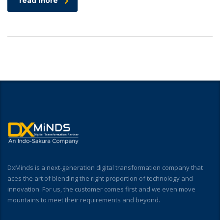
read more
DxMinds is a next-generation digital transformation company that
aces the art of blending the right proportion of technology and
innovation. For us, the customer comes first and we even move
mountains to meet their requirements and beyond.