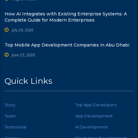
How AI Integrates with Existing Enterprise Systems: A
Complete Guide for Modern Enterprises
July 29, 2026
Top Mobile App Development Companies in Abu Dhabi
June 23, 2026
Quick Links
Story
Top App Developers
Team
App Development
Testmonial
AI Development
Career
Blockchain Development