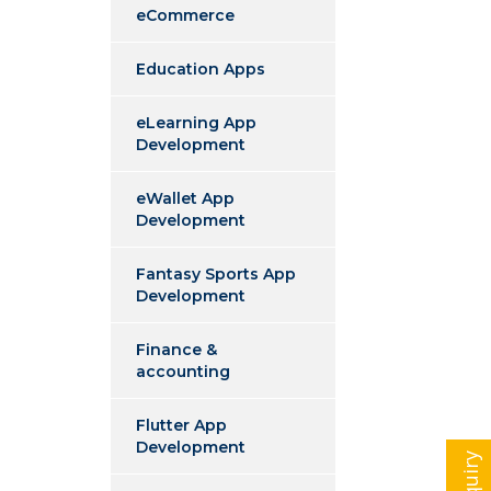
eCommerce
Education Apps
eLearning App
Development
eWallet App
Development
Fantasy Sports App
Development
Finance &
accounting
Flutter App
Development