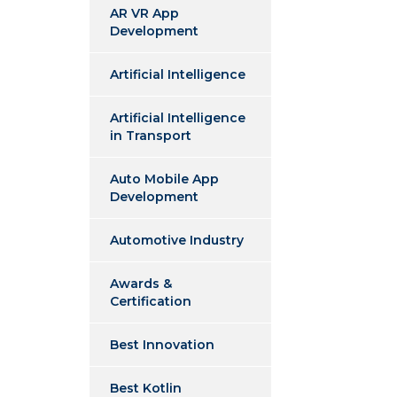
AR VR App
Development
Artificial Intelligence
Artificial Intelligence
in Transport
Auto Mobile App
Development
Automotive Industry
Awards &
Certification
Best Innovation
Best Kotlin