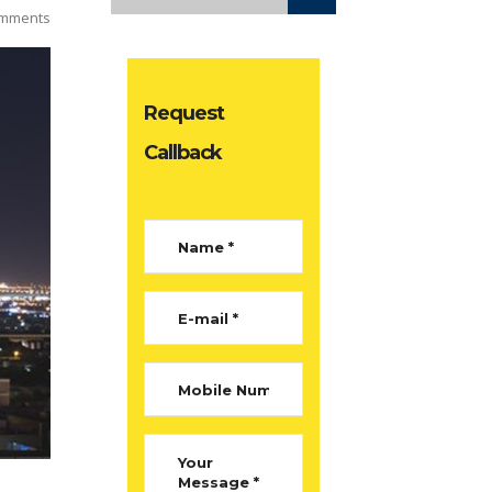
mments
Request
Callback