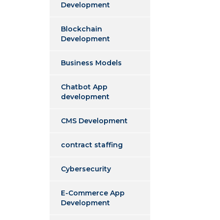
Development
Blockchain
Development
Business Models
Chatbot App
development
CMS Development
contract staffing
Cybersecurity
E-Commerce App
Development