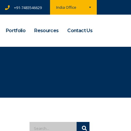
India Office
+91-7483546629
Portfolio
Resources
Contact Us