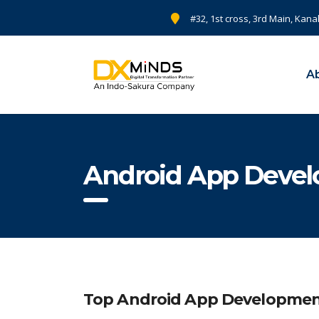
#32, 1st cross, 3rd Main, Kana
A
Android App Deve
Top Android App Development