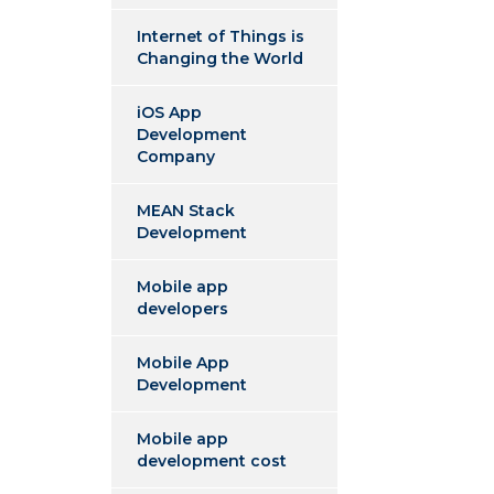
Internet of Things is
Changing the World
iOS App
Development
Company
MEAN Stack
Development
Mobile app
developers
Mobile App
Development
Mobile app
development cost