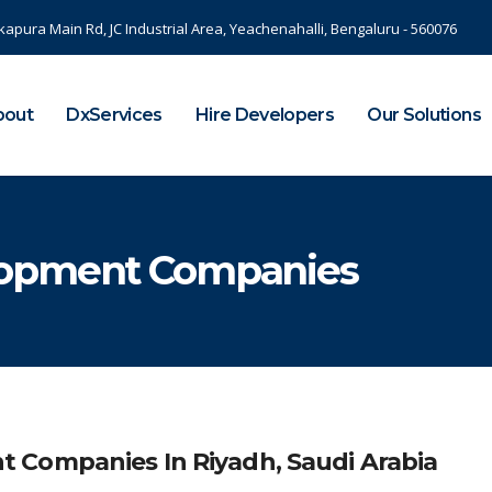
kapura Main Rd, JC Industrial Area, Yeachenahalli, Bengaluru - 560076
bout
DxServices
Hire Developers
Our Solutions
lopment Companies
 Companies In Riyadh, Saudi Arabia