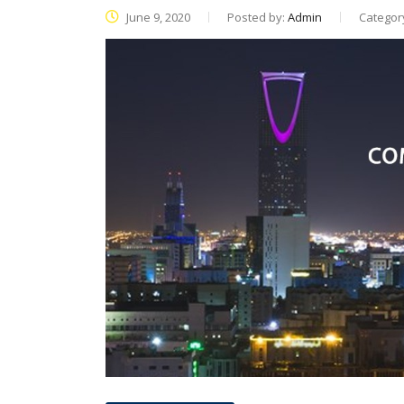
June 9, 2020
Posted by:
Admin
Categor