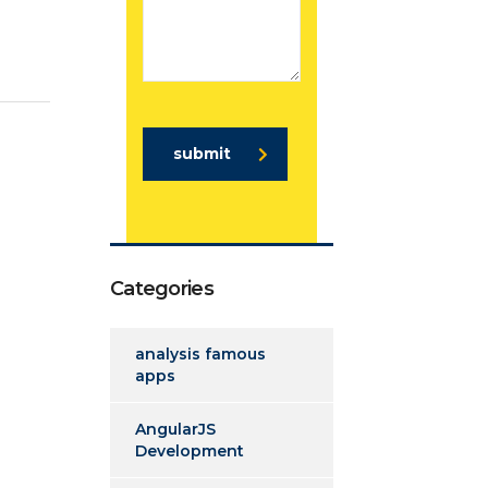
submit
Categories
analysis famous
apps
AngularJS
Development