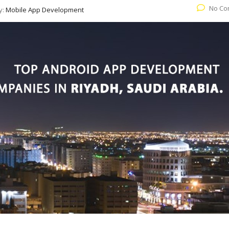
No Co
y:
Mobile App Development