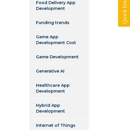
Quick Enquiry
Food Delivery App
Development
Funding trends
Game App
Development Cost
Game Development
Generative AI
Healthcare App
Development
Hybrid App
Development
Internet of Things