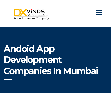
Andoid App
Development
Companies In Mumbai