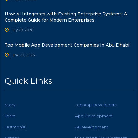
How AI Integrates with Existing Enterprise Systems: A
Complete Guide for Modern Enterprises
July 29, 2026
Top Mobile App Development Companies in Abu Dhabi
June 23, 2026
Quick Links
Story
Top App Developers
Team
App Development
Testmonial
AI Development
Career
Blockchain Development