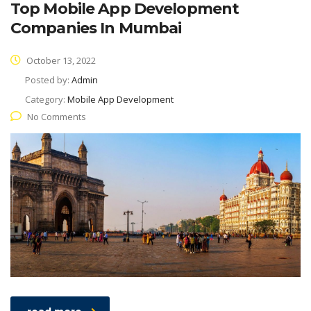
Top Mobile App Development
Companies In Mumbai
October 13, 2022
Posted by:
Admin
Category:
Mobile App Development
No Comments