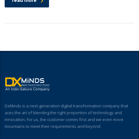
read more
DxMinds is a next-generation digital transformation company that
aces the art of blending the right proportion of technology and
innovation. For us, the customer comes first and we even move
mountains to meet their requirements and beyond.