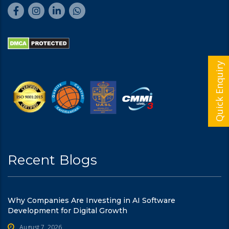
Quick Enquiry
Recent Blogs
Why Companies Are Investing in AI Software
Development for Digital Growth
August 7, 2026