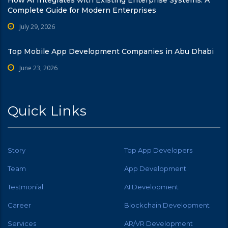
Complete Guide for Modern Enterprises
July 29, 2026
Top Mobile App Development Companies in Abu Dhabi
June 23, 2026
Quick Links
Story
Top App Developers
Team
App Development
Testmonial
AI Development
Career
Blockchain Development
Services
AR/VR Development