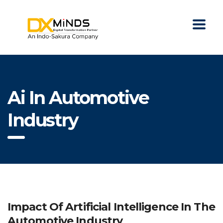
Ai In Automotive
Industry
Impact Of Artificial Intelligence In The
Automotive Industry