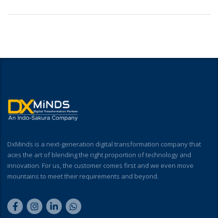
DxMinds is a next-generation digital transformation company that
aces the art of blending the right proportion of technology and
innovation. For us, the customer comes first and we even move
mountains to meet their requirements and beyond.