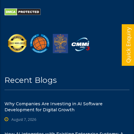
Quick Enquiry
Recent Blogs
Why Companies Are Investing in AI Software
Development for Digital Growth
August 7, 2026
How AI Integrates with Existing Enterprise Systems: A