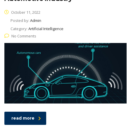
October 11, 2022
Posted by:
Admin
Category:
Artificial Intelligence
No Comments
read more