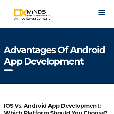
Advantages Of Android
App Development
IOS Vs. Android App Development:
Which Platform Should You Choose?