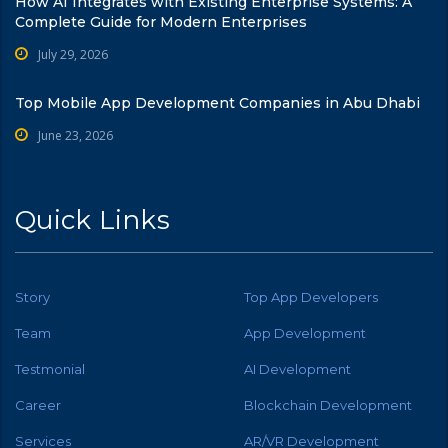
How AI Integrates with Existing Enterprise Systems: A
Complete Guide for Modern Enterprises
July 29, 2026
Top Mobile App Development Companies in Abu Dhabi
June 23, 2026
Quick Links
Story
Top App Developers
Team
App Development
Testmonial
AI Development
Career
Blockchain Development
Services
AR/VR Development