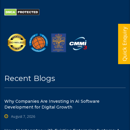
Quick Enquiry
Recent Blogs
Why Companies Are Investing in AI Software
Development for Digital Growth
August 7, 2026