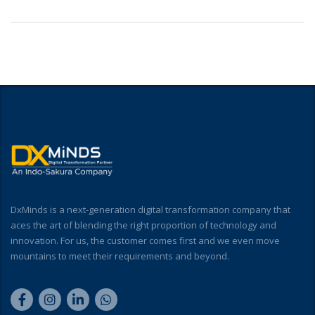
DxMinds is a next-generation digital transformation company that
aces the art of blending the right proportion of technology and
innovation. For us, the customer comes first and we even move
mountains to meet their requirements and beyond.