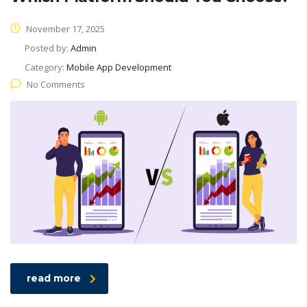
November 17, 2025
Posted by:
Admin
Category:
Mobile App Development
No Comments
read more