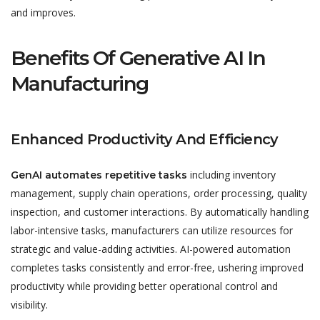
and improves.
Benefits Of Generative AI In
Manufacturing
Enhanced Productivity And Efficiency
including inventory
GenAI automates repetitive tasks
management, supply chain operations, order processing, quality
inspection, and customer interactions. By automatically handling
labor-intensive tasks, manufacturers can utilize resources for
strategic and value-adding activities. AI-powered automation
completes tasks consistently and error-free, ushering improved
productivity while providing better operational control and
visibility.