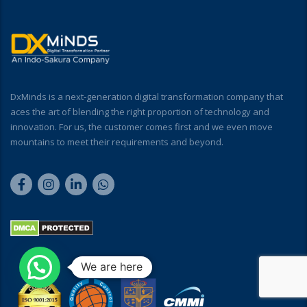
DxMinds is a next-generation digital transformation company that
aces the art of blending the right proportion of technology and
innovation. For us, the customer comes first and we even move
mountains to meet their requirements and beyond.
We are here