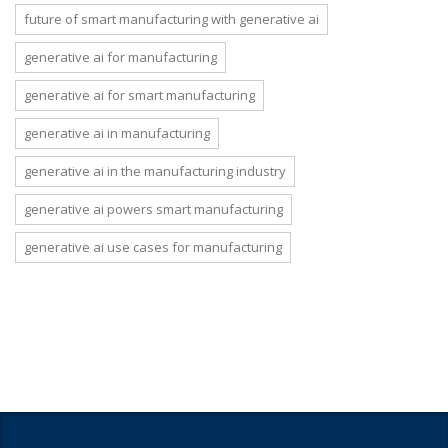
future of smart manufacturing with generative ai
generative ai for manufacturing
generative ai for smart manufacturing
generative ai in manufacturing
generative ai in the manufacturing industry
generative ai powers smart manufacturing
generative ai use cases for manufacturing