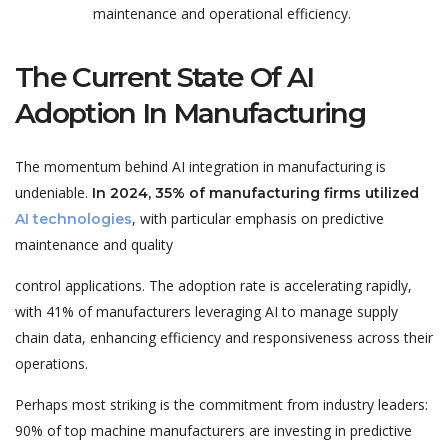
maintenance and operational eff
iciency.
The Current State Of AI
Adoption In Manufacturing
The momentum behind AI integration in manufacturing is
undeniable.
In 2024, 35% of manufacturing firms utilized
, with particular emphasis on predictive
AI technologies
maintenance and quality
control applications. The adoption rate is accelerating rapidly,
with 41% of manufacturers leveraging AI to manage supply
chain data, enhancing efficiency and responsiveness across their
operations.
Perhaps most striking is the commitment from industry leaders:
90% of top machine manufacturers are investing in predictive