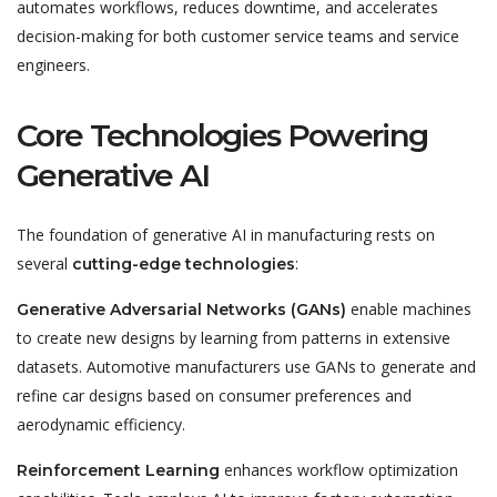
automates workflows, reduces downtime, and accelerates
decision-making for both customer service teams and service
engineers.
Core Technologies Powering
Generative AI
The foundation of generative AI in manufacturing rests on
several
:
cutting-edge technologies
enable machines
Generative Adversarial Networks (GANs)
to create new designs by learning from patterns in extensive
datasets. Automotive manufacturers use GANs to generate and
refine car designs based on consumer preferences and
aerodynamic efficiency.
enhances workflow optimization
Reinforcement Learning