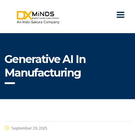
Generative AI In
Manufacturing
September 29, 2025