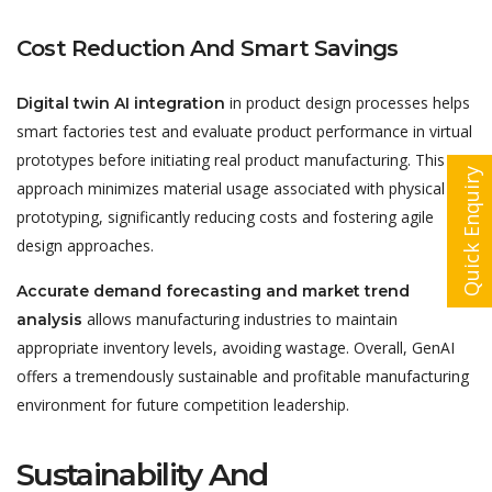
Cost Reduction And Smart Savings
in product design processes helps
Digital twin AI integration
smart factories test and evaluate product performance in virtual
prototypes before initiating real product manufacturing. This
Quick Enquiry
approach minimizes material usage associated with physical
prototyping, significantly reducing costs and fostering agile
design approaches.
Accurate demand forecasting and market trend
allows manufacturing industries to maintain
analysis
appropriate inventory levels, avoiding wastage. Overall, GenAI
offers a tremendously sustainable and profitable manufacturing
environment for future competition leadership.
Sustainability And