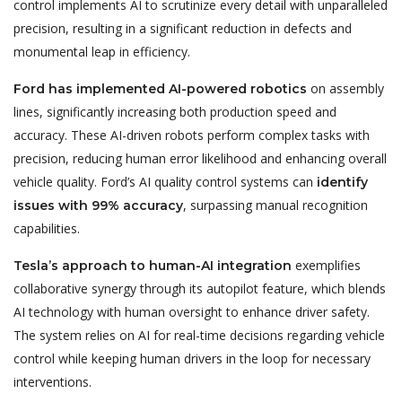
control implements AI to scrutinize every detail with unparalleled
precision, resulting in a significant reduction in defects and
monumental leap in efficiency.
on assembly
Ford has implemented AI-powered robotics
lines, significantly increasing both production speed and
accuracy. These AI-driven robots perform complex tasks with
precision, reducing human error likelihood and enhancing overall
vehicle quality. Ford’s AI quality control systems can
identify
, surpassing manual recognition
issues with 99% accuracy
capabilities.
exemplifies
Tesla’s approach to human-AI integration
collaborative synergy through its autopilot feature, which blends
AI technology with human oversight to enhance driver safety.
The system relies on AI for real-time decisions regarding vehicle
control while keeping human drivers in the loop for necessary
interventions.