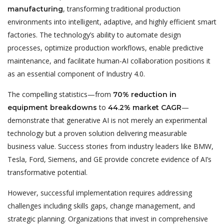
, transforming traditional production
manufacturing
environments into intelligent, adaptive, and highly efficient smart
factories. The technology’s ability to automate design
processes, optimize production workflows, enable predictive
maintenance, and facilitate human-AI collaboration positions it
as an essential component of Industry 4.0.
The compelling statistics—from
70% reduction in
to
—
equipment breakdowns
44.2% market CAGR
demonstrate that generative AI is not merely an experimental
technology but a proven solution delivering measurable
business value. Success stories from industry leaders like BMW,
Tesla, Ford, Siemens, and GE provide concrete evidence of AI’s
transformative potential.
However, successful implementation requires addressing
challenges including skills gaps, change management, and
strategic planning. Organizations that invest in comprehensive