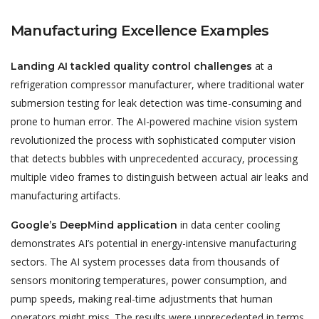
Manufacturing Excellence Examples
at a
Landing AI tackled quality control challenges
refrigeration compressor manufacturer, where traditional water
submersion testing for leak detection was time-consuming and
prone to human error. The AI-powered machine vision system
revolutionized the process with sophisticated computer vision
that detects bubbles with unprecedented accuracy, processing
multiple video frames to distinguish between actual air leaks and
manufacturing artifacts.
in data center cooling
Google’s DeepMind application
demonstrates AI’s potential in energy-intensive manufacturing
sectors. The AI system processes data from thousands of
sensors monitoring temperatures, power consumption, and
pump speeds, making real-time adjustments that human
operators might miss. The results were unprecedented in terms