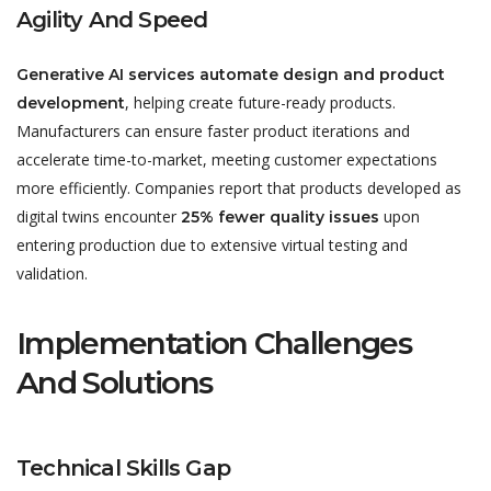
Agility And Speed
Generative AI services automate design and product
, helping create future-ready products.
development
Manufacturers can ensure faster product iterations and
accelerate time-to-market, meeting customer expectations
more efficiently. Companies report that products developed as
digital twins encounter
upon
25% fewer quality issues
entering production due to extensive virtual testing and
validation.
Implementation Challenges
And Solutions
Technical Skills Gap