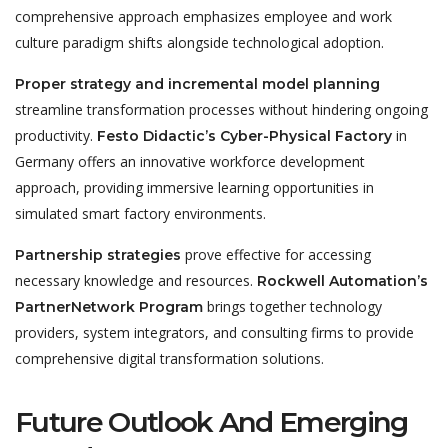
comprehensive approach emphasizes employee and work
culture paradigm shifts alongside technological adoption.
Proper strategy and incremental model planning
streamline transformation processes without hindering ongoing
productivity.
in
Festo Didactic’s Cyber-Physical Factory
Germany offers an innovative workforce development
approach, providing immersive learning opportunities in
simulated smart factory environments.
prove effective for accessing
Partnership strategies
necessary knowledge and resources.
Rockwell Automation’s
brings together technology
PartnerNetwork Program
providers, system integrators, and consulting firms to provide
comprehensive digital transformation solutions.
Future Outlook And Emerging