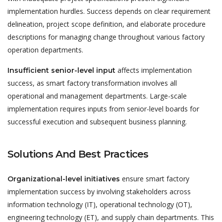
implementation hurdles. Success depends on clear requirement
delineation, project scope definition, and elaborate procedure
descriptions for managing change throughout various factory
operation departments.
affects implementation
Insufficient senior-level input
success, as smart factory transformation involves all
operational and management departments. Large-scale
implementation requires inputs from senior-level boards for
successful execution and subsequent business planning.
Solutions And Best Practices
ensure smart factory
Organizational-level initiatives
implementation success by involving stakeholders across
information technology (IT), operational technology (OT),
engineering technology (ET), and supply chain departments. This