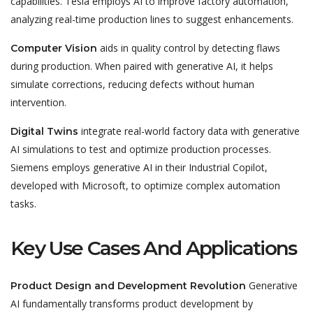
capabilities. Tesla employs AI to improve factory automation,
analyzing real-time production lines to suggest enhancements.
aids in quality control by detecting flaws
Computer Vision
during production. When paired with generative AI, it helps
simulate corrections, reducing defects without human
intervention
.
integrate real-world factory data with generative
Digital Twins
AI simulations to test and optimize production processes.
Siemens employs generative AI in their Industrial Copilot,
developed with Microsoft, to optimize complex automation
tasks.
Key Use Cases And Applications
Generative
Product Design and Development Revolution
AI
fundamentally transforms product development
by