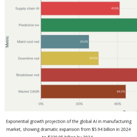
Exponential growth projection of the globa
l AI in manufacturing
market, showing dramatic expansion from
$5.94 billion
in 2024