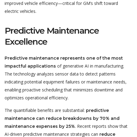
improved vehicle efficiency—critical for GM’s shift toward
electric vehicles.
Predictive Maintenance
Excellence
Predictive maintenance represents one of the most
of generative AI in manufacturing.
impactful applications
The technology analyzes sensor data to detect patterns
indicating potential equipment failures or maintenance needs,
enabling proactive scheduling that minimizes downtime and
optimizes operational efficiency.
The quantifiable benefits are substantial:
predictive
maintenance can reduce breakdowns by 70% and
. Recent reports show that
maintenance expenses by 25%
AI-driven predictive maintenance strategies can
reduce