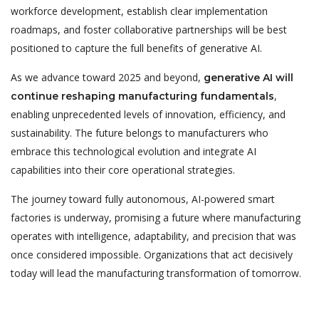
workforce development, establish clear implementation
roadmaps, and foster collaborative partnerships will be best
positioned to capture the full benefits of generative AI.
As we advance toward 2025 and beyond,
generative AI will
,
continue reshaping manufacturing fundamentals
enabling unprecedented levels of innovation, efficiency, and
sustainability. The future belongs to manufacturers who
embrace this technological evolution and integrate AI
capabilities into their core operational strategies.
The journey toward fully autonomous, AI-powered smart
factories is underway, promising a future where manufacturing
operates with intelligence, adaptability, and precision that was
once considered impossible. Organizations that act decisively
today will lead the manufacturing transformation of tomorrow.