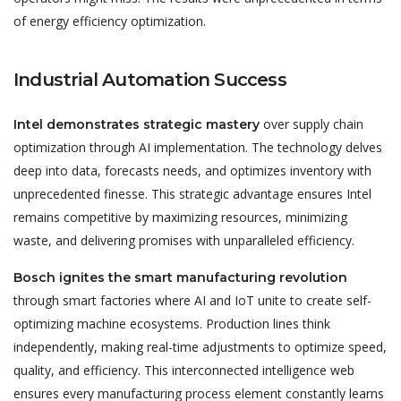
of energy efficiency optimization.
Industrial Automation Success
over supply chain
Intel demonstrates strategic mastery
optimization through AI implementation. The technology delves
deep into data, forecasts needs, and optimizes inventory with
unprecedented finesse. This strategic advantage ensures Intel
remains competitive by maximizing resources, minimizing
waste, and delivering promises with unparalleled efficiency.
Bosch ignites the smart manufacturing revolution
through smart factories where AI and IoT unite to create self-
optimizing machine ecosystems. Production lines think
independently, making real-time adjustments to optimize speed,
quality, and efficiency. This interconnected intelligence web
ensures every manufacturing process element constantly learns