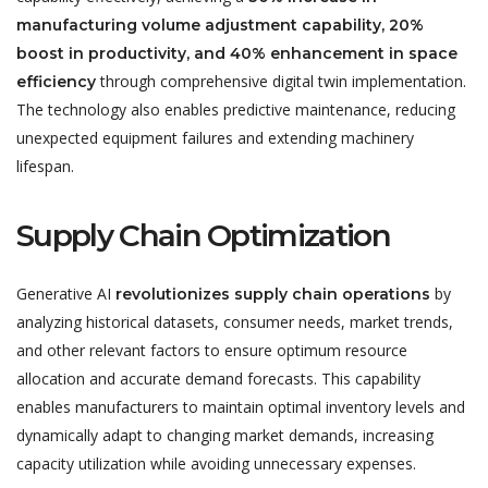
manufacturing volume adjustment capability, 20%
boost in productivity, and 40% enhancement in space
through comprehensive digital twin implementation.
efficiency
The technology also enables predictive maintenance, reducing
unexpected equipment failures and extending machinery
lifespan.
Supply Chain Optimization
Generative AI
by
revolutionizes supply chain operations
analyzing historical datasets, consumer needs, market trends,
and other relevant factors to ensure optimum resource
allocation and accurate demand forecasts. This capability
enables manufacturers to maintain optimal inventory levels and
dynamically adapt to changing market demands, increasing
capacity utilization while avoiding unnecessary expenses.