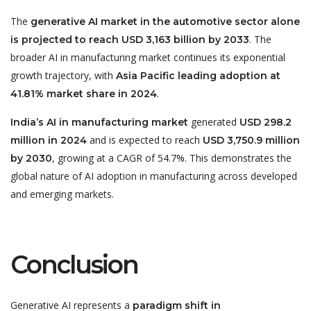
The
generative AI market in the automotive sector alone
. The
is projected to reach USD 3,163 billion by 2033
broader AI in manufacturing market continues its exponential
growth trajectory, with
Asia Pacific leading adoption at
.
41.81% market share in 2024
generated
India’s AI in manufacturing market
USD 298.2
and is expected to reach
million in 2024
USD 3,750.9 million
, growing at a CAGR of 54.7%. This demonstrates the
by 2030
global nature of AI adoption in manufacturing across developed
and emerging markets.
Conclusion
Generative AI represents a
paradigm shift in