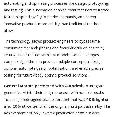
automating and optimizing processes like design, prototyping,
and testing. This automation enables manufacturers to iterate
faster, respond swiftly to market demands, and deliver
innovative products more quickly than traditional methods
allow.
The technology allows product engineers to bypass time-
consuming research phases and focus directly on design by
setting critical metrics within AI models. GenAI leverages
complex algorithms to provide multiple conceptual design
options, automate design optimization, and enable precise
testing for future-ready optimal product solutions.
to integrate
General Motors partnered with Autodesk
generative AI into their design process, with notable results
including a redesigned seatbelt bracket that was
40% lighter
than the original multi-part assembly. This
and 20% stronger
achievement not only lowered production costs but also