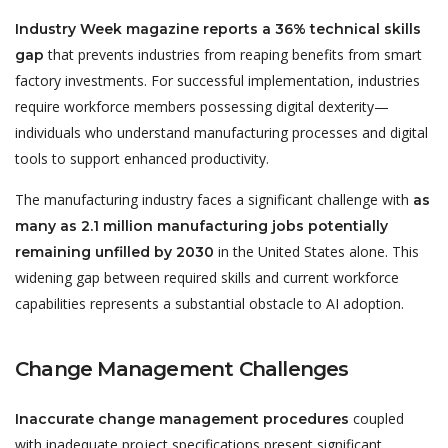
Industry Week magazine reports a 36% technical skills
that prevents industries from reaping benefits from smart
gap
factory investments. For successful implementation, industries
require workforce members possessing digital dexterity—
individuals who understand manufacturing processes and digital
tools to support enhanced productivity.
The manufacturing industry faces a significant challenge with
as
many as 2.1 million manufacturing jobs potentially
in the United States alone. This
remaining unfilled by 2030
widening gap between required skills and current workforce
capabilities represents a substantial obstacle to AI adoption.
Change Management Challenges
coupled
Inaccurate change management procedures
with inadequate project specifications present significant