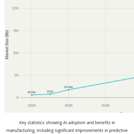
Key statistics showing AI adoption and benefits in
manufacturing, including significant improvements in predictive