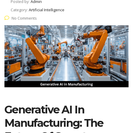
Posted by:
Admin
Category:
Artificial Intelligence
No Comments
Generative AI In
Manufacturing: The