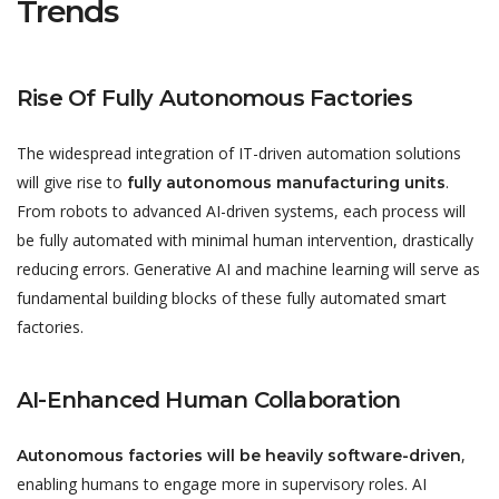
Trends
Rise Of Fully Autonomous Factories
The widespread integration of IT-driven automation solutions
will give rise to
.
fully autonomous manufacturing units
From robots to advanced AI-driven systems, each process will
be fully automated with minimal human intervention, drastically
reducing errors. Generative AI and machine learning will serve as
fundamental building blocks of these fully automated smart
factories.
AI-Enhanced Human Collaboration
,
Autonomous factories will be heavily software-driven
enabling humans to engage more in supervisory roles. AI