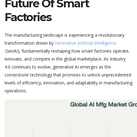
Future Of Smart
Factories
The manufacturing landscape is experiencing a
revolutionary
transformation
driven by
Generative Artificial Intelligence
(
GenAI
), fundamentally reshaping how smart factories
operate
,
innovate, and compete in the global marketplace. As Industry
4.0 continues to evolve, generative AI
emerges
as the
cornerstone technology that promi
ses to unlock unprecedented
levels of efficiency, innovation, and adaptability in manufacturing
operations.