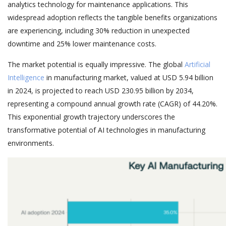
analytics technology for maintenance applications. This
widespread adoption reflects the tangible benefits organizations
are experiencing, including 30% reduction in unexpected
downtime and 25% lower maintenance costs.
The market potential is equally impressive. The global
Artificial
Intelligence
in manufacturing market, valued at USD 5.94 billion
in 2024, is projected to reach USD 230.95 billion by 2034,
representing a compound annual growth rate (CAGR) of 44.20%.
This exponential growth trajectory underscores the
transformative potential of AI technologies in manufacturing
environments.