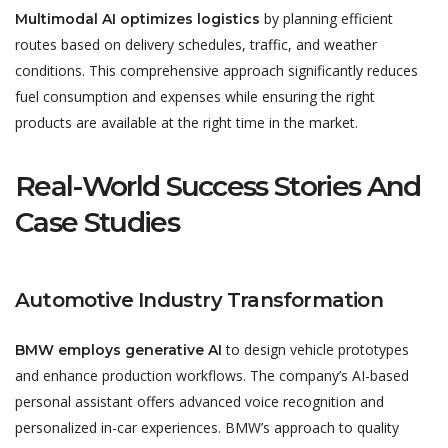
by planning efficient
Multimodal AI optimizes logistics
routes based on delivery schedules, traffic, and weather
conditions. This comprehensive approach significantly reduces
fuel consumption and expenses while ensuring the right
products are available at the right time in the market.
Real-World Success Stories And
Case Studies
Automotive Industry Transformation
to design vehicle prototypes
BMW employs generative AI
and enhance production workflows. The company’s AI-based
personal assistant offers advanced voice recognition and
personalized in-car experiences. BMW’s approach to quality