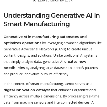
to
$230.95 billion
by 2034.
Understanding Generative AI In
Smart Manufacturing
Generative AI in manufacturing automates and
by leveraging advanced algorithms like
optimizes operations
Generative Adversarial Networks (GANs) to create unique
content, designs, and solutions. Unlike traditional AI systems
that simply analyze data, generative AI
creates new
by analyzing large datasets to identify patterns
possibilities
and produce innovative outputs efficiently.
In the context of smart manufacturing, GenAI serves as a
that enhances organizational
digital innovation catalyst
efficiency across multiple dimensions. By processing real-time
data from machine sensors and interconnected devices, AI