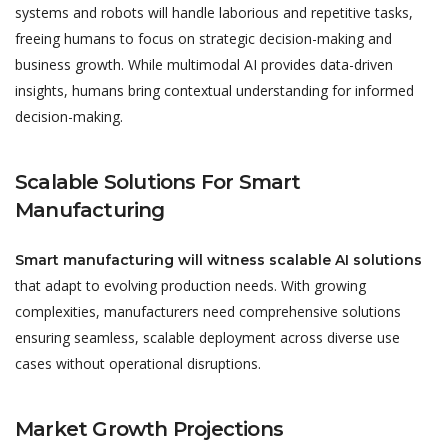
systems and robots will handle laborious and repetitive tasks,
freeing humans to focus on strategic decision-making and
business growth. While multimodal AI provides data-driven
insights, humans bring contextual understanding for informed
decision-making.
Scalable Solutions For Smart
Manufacturing
Smart manufacturing will witness scalable AI solutions
that adapt to evolving production needs. With growing
complexities, manufacturers need comprehensive solutions
ensuring seamless, scalable deployment across diverse use
cases without operational disruptions.
Market Growth Projections