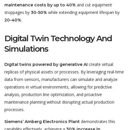
and cut equipment
maintenance costs by up to 40%
stoppages by
while extending equipment lifespan by
30-50%
.
20-40%
Digital Twin Technology And
Simulations
create virtual
Digital twins powered by generative AI
replicas of physical assets or processes. By leveraging real-time
data from sensors, manufacturers can simulate and analyze
operations in virtual environments, allowing for predictive
analysis, production line optimization, and proactive
maintenance planning without disrupting actual production
processes.
demonstrates this
Siemens’ Amberg Electronics Plant
capability effectively, achieving a
30% increase in