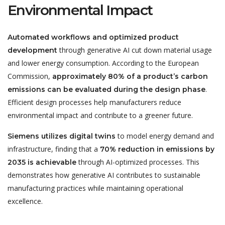
Environmental Impact
Automated workflows and optimized product
through generative AI cut down material usage
development
and lower energy consumption. According to the European
Commission,
approximately 80% of a product’s carbon
.
emissions can be evaluated during the design phase
Efficient design processes help manufacturers reduce
environmental impact and contribute to a greener future.
to model energy demand and
Siemens utilizes digital twins
infrastructure, finding that a
70% reduction in emissions by
through AI-optimized processes. This
2035 is achievable
demonstrates how generative AI contributes to sustainable
manufacturing practices while maintaining operational
excellence.