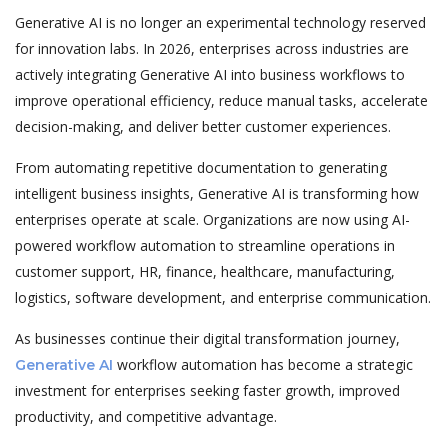
Generative AI is no longer an experimental technology reserved
for innovation labs. In 2026, enterprises across industries are
actively integrating Generative AI into business workflows to
improve operational efficiency, reduce manual tasks, accelerate
decision-making, and deliver better customer experiences.
From automating repetitive documentation to generating
intelligent business insights, Generative AI is transforming how
enterprises operate at scale. Organizations are now using AI-
powered workflow automation to streamline operations in
customer support, HR, finance, healthcare, manufacturing,
logistics, software development, and enterprise communication.
As businesses continue their digital transformation journey,
workflow automation has become a strategic
Generative AI
investment for enterprises seeking faster growth, improved
productivity, and competitive advantage.