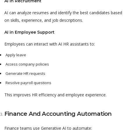
AI in Recruitment
AI can analyze resumes and identify the best candidates based
on skills, experience, and job descriptions.
AI in Employee Support
Employees can interact with AI HR assistants to:
Apply leave
Access company policies
Generate HR requests
Resolve payroll questions
This improves HR efficiency and employee experience.
Finance And Accounting Automation
Finance teams use Generative AI to automate: