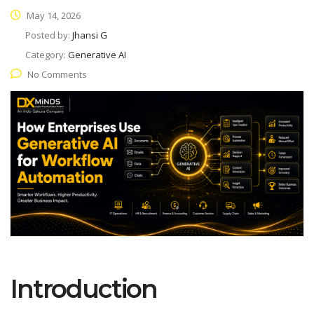
May 14, 2026
Posted by:
Jhansi G
Category:
Generative AI
No Comments
Introduction