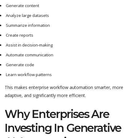
Generate content
Analyze large datasets
Summarize information
Create reports
Assist in decision-making
Automate communication
Generate code
Learn workflow patterns
This makes enterprise workflow automation smarter, more
adaptive, and significantly more efficient.
Why Enterprises Are
Investing In Generative