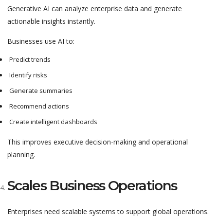
Generative AI can analyze enterprise data and generate
actionable insights instantly.
Businesses use AI to:
Predict trends
Identify risks
Generate summaries
Recommend actions
Create intelligent dashboards
This improves executive decision-making and operational
planning.
Scales Business Operations
Enterprises need scalable systems to support global operations.