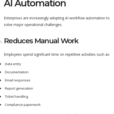
AI Automation
Enterprises are increasingly adopting AI workflow automation to
solve major operational challenges.
Reduces Manual Work
Employees spend significant time on repetitive activities such as:
Data entry
Documentation
Email responses
Report generation
Ticket handling
Compliance paperwork