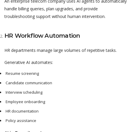
An enterprise telecom company uses AI agents to automatically
handle billing queries, plan upgrades, and provide
troubleshooting support without human intervention.
HR Workflow Automation
HR departments manage large volumes of repetitive tasks.
Generative AI automates:
Resume screening
Candidate communication
Interview scheduling
Employee onboarding
HR documentation
Policy assistance