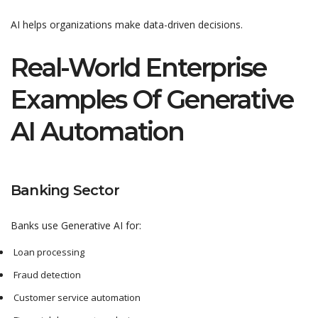
AI helps organizations make data-driven decisions.
Real-World Enterprise
Examples Of Generative
AI Automation
Banking Sector
Banks use Generative AI for:
Loan processing
Fraud detection
Customer service automation