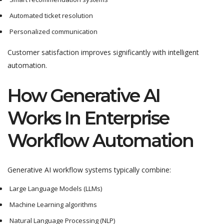
Automated ticket resolution
Personalized communication
Customer satisfaction improves significantly with intelligent
automation.
How Generative AI
Works In Enterprise
Workflow Automation
Generative AI workflow systems typically combine:
Large Language Models (LLMs)
Machine Learning algorithms
Natural Language Processing (NLP)