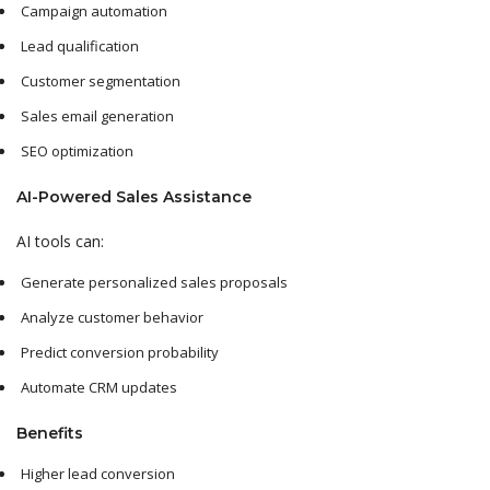
Campaign automation
Lead qualification
Customer segmentation
Sales email generation
SEO optimization
AI-Powered Sales Assistance
AI tools can:
Generate personalized sales proposals
Analyze customer behavior
Predict conversion probability
Automate CRM updates
Benefits
Higher lead conversion