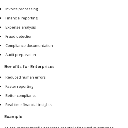
Invoice processing
Financial reporting
Expense analysis
Fraud detection
Compliance documentation
Audit preparation
Benefits for Enterprises
Reduced human errors
Faster reporting
Better compliance
Real-time financial insights
Example