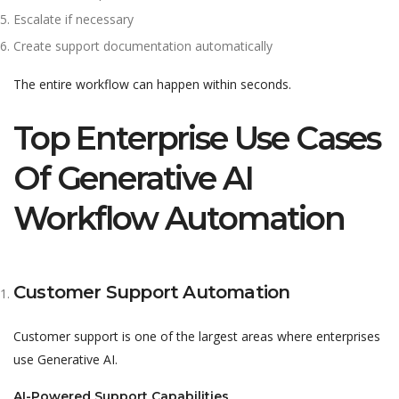
Escalate if necessary
Create support documentation automatically
The entire workflow can happen within seconds.
Top Enterprise Use Cases
Of Generative AI
Workflow Automation
Customer Support Automation
Customer support is one of the largest areas where enterprises
use Generative AI.
AI-Powered Support Capabilities