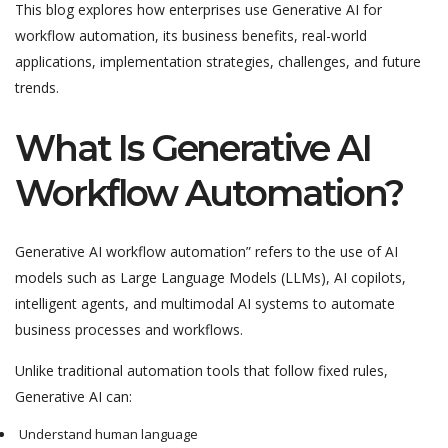
This blog explores how enterprises use Generative AI for
workflow automation, its business benefits, real-world
applications, implementation strategies, challenges, and future
trends.
What Is Generative AI
Workflow Automation?
Generative AI workflow automation” refers to the use of AI
models such as Large Language Models (LLMs), AI copilots,
intelligent agents, and multimodal AI systems to automate
business processes and workflows.
Unlike traditional automation tools that follow fixed rules,
Generative AI can:
Understand human language