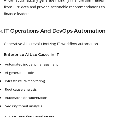
AI can automatically generate monthly financial summaries
from ERP data and provide actionable recommendations to
finance leaders.
IT Operations And DevOps Automation
Generative AI is revolutionizing IT workflow automation.
Enterprise AI Use Cases in IT
Automated incident management
AI-generated code
Infrastructure monitoring
Root cause analysis
Automated documentation
Security threat analysis