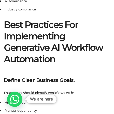
AI governance
Industry compliance
Best Practices For
Implementing
Generative AI Workflow
Automation
Define Clear Business Goals.
Enterprises should identify workflows with:
We are here
High repetition
Manual dependency