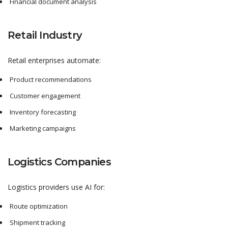
Financial document analysis
Retail Industry
Retail enterprises automate:
Product recommendations
Customer engagement
Inventory forecasting
Marketing campaigns
Logistics Companies
Logistics providers use AI for:
Route optimization
Shipment tracking