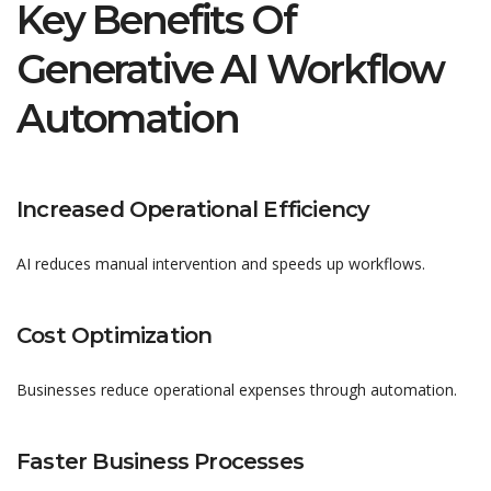
Key Benefits Of
Generative AI Workflow
Automation
Increased Operational Efficiency
AI reduces manual intervention and speeds up workflows.
Cost Optimization
Businesses reduce operational expenses through automation.
Faster Business Processes