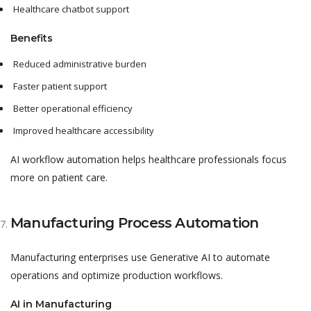
Healthcare chatbot support
Benefits
Reduced administrative burden
Faster patient support
Better operational efficiency
Improved healthcare accessibility
AI workflow automation helps healthcare professionals focus
more on patient care.
Manufacturing Process Automation
Manufacturing enterprises use Generative AI to automate
operations and optimize production workflows.
AI in Manufacturing