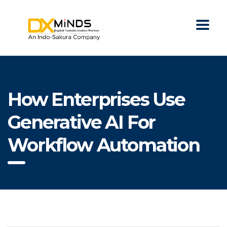
How Enterprises Use
Generative AI For
Workflow Automation