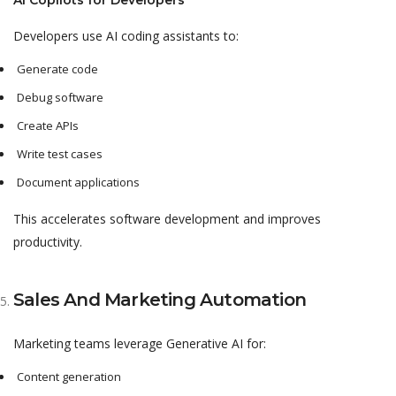
AI Copilots for Developers
Developers use AI coding assistants to:
Generate code
Debug software
Create APIs
Write test cases
Document applications
This accelerates software development and improves
productivity.
Sales And Marketing Automation
Marketing teams leverage Generative AI for:
Content generation