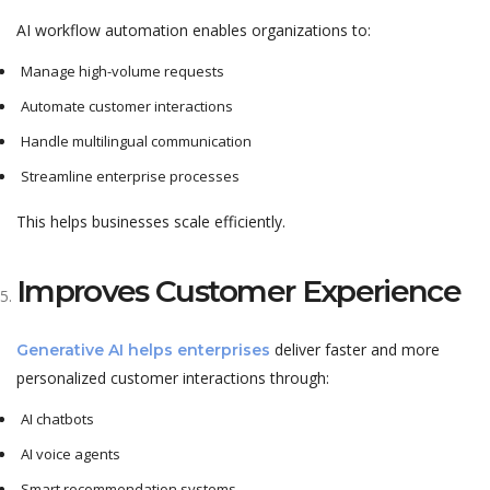
AI workflow automation enables organizations to:
Manage high-volume requests
Automate customer interactions
Handle multilingual communication
Streamline enterprise processes
This helps businesses scale efficiently.
Improves Customer Experience
deliver faster and more
Generative AI helps enterprises
personalized customer interactions through:
AI chatbots
AI voice agents
Smart recommendation systems