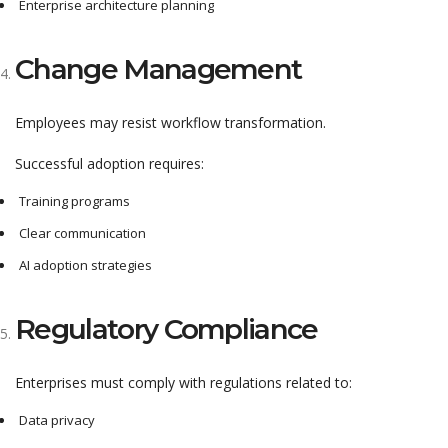
Enterprise architecture planning
Change Management
Employees may resist workflow transformation.
Successful adoption requires:
Training programs
Clear communication
AI adoption strategies
Regulatory Compliance
Enterprises must comply with regulations related to:
Data privacy