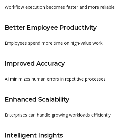
Workflow execution becomes faster and more reliable.
Better Employee Productivity
Employees spend more time on high-value work.
Improved Accuracy
AI minimizes human errors in repetitive processes.
Enhanced Scalability
Enterprises can handle growing workloads efficiently.
Intelligent Insights