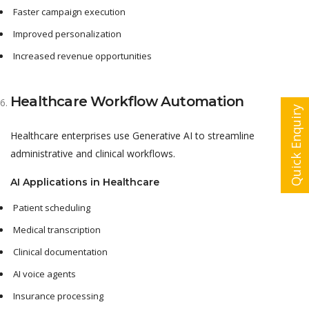
Faster campaign execution
Improved personalization
Increased revenue opportunities
Healthcare Workflow Automation
Quick Enquiry
Healthcare enterprises use Generative AI to streamline
administrative and clinical workflows.
AI Applications in Healthcare
Patient scheduling
Medical transcription
Clinical documentation
AI voice agents
Insurance processing