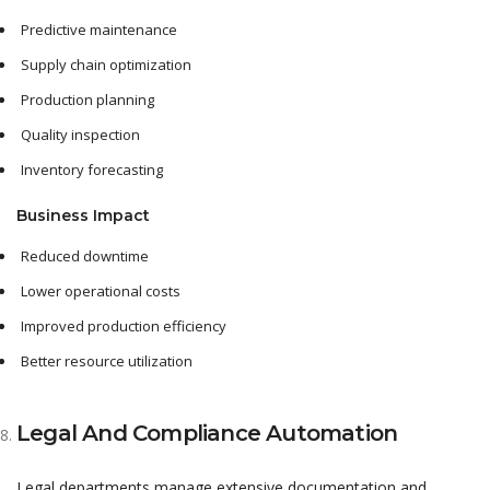
Predictive maintenance
Supply chain optimization
Production planning
Quality inspection
Inventory forecasting
Business Impact
Reduced downtime
Lower operational costs
Improved production efficiency
Better resource utilization
Legal And Compliance Automation
Legal departments manage extensive documentation and