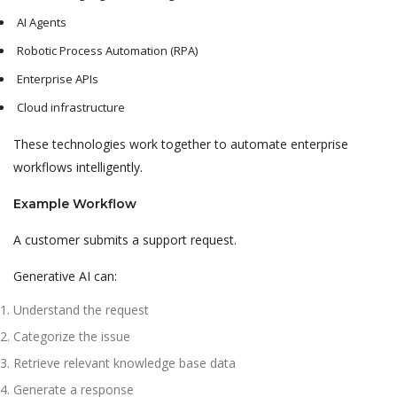
AI Agents
Robotic Process Automation (RPA)
Enterprise APIs
Cloud infrastructure
These technologies work together to automate enterprise
workflows intelligently.
Example Workflow
A customer submits a support request.
Generative AI can:
Understand the request
Categorize the issue
Retrieve relevant knowledge base data
Generate a response