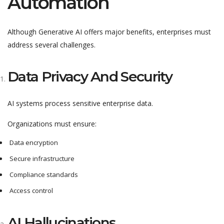
Automation
Although Generative AI offers major benefits, enterprises must
address several challenges.
Data Privacy And Security
AI systems process sensitive enterprise data.
Organizations must ensure:
Data encryption
Secure infrastructure
Compliance standards
Access control
AI Hallucinations