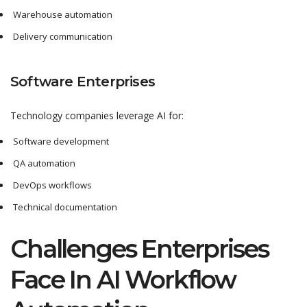
Warehouse automation
Delivery communication
Software Enterprises
Technology companies leverage AI for:
Software development
QA automation
DevOps workflows
Technical documentation
Challenges Enterprises
Face In AI Workflow