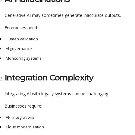
Generative AI may sometimes generate inaccurate outputs.
Enterprises need:
Human validation
AI governance
Monitoring systems
Integration Complexity
Integrating AI with legacy systems can be challenging.
Businesses require:
API integrations
Cloud modernization