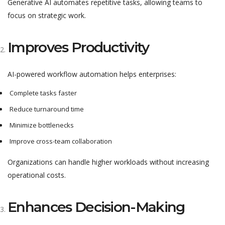
Generative AI automates repetitive tasks, allowing teams to
focus on strategic work.
Improves Productivity
AI-powered workflow automation helps enterprises:
Complete tasks faster
Reduce turnaround time
Minimize bottlenecks
Improve cross-team collaboration
Organizations can handle higher workloads without increasing
operational costs.
Enhances Decision-Making