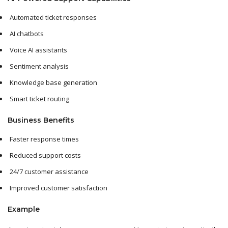
Automated ticket responses
AI chatbots
Voice AI assistants
Sentiment analysis
Knowledge base generation
Smart ticket routing
Business Benefits
Faster response times
Reduced support costs
24/7 customer assistance
Improved customer satisfaction
Example