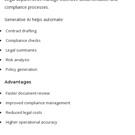
compliance processes.
Generative AI helps automate:
Contract drafting
Compliance checks
Legal summaries
Risk analysis
Policy generation
Advantages
Faster document review
Improved compliance management
Reduced legal costs
Higher operational accuracy