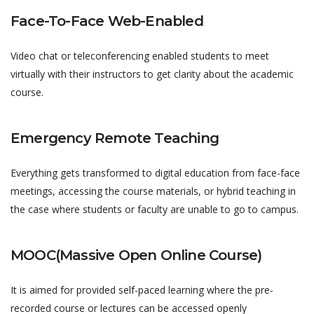
Face-To-Face Web-Enabled
Video chat or teleconferencing enabled students to meet
virtually with their instructors to get clarity about the academic
course.
Emergency Remote Teaching
Everything gets transformed to digital education from face-face
meetings, accessing the course materials, or hybrid teaching in
the case where students or faculty are unable to go to campus.
MOOC(Massive Open Online Course)
It is aimed for provided self-paced learning where the pre-
recorded course or lectures can be accessed openly