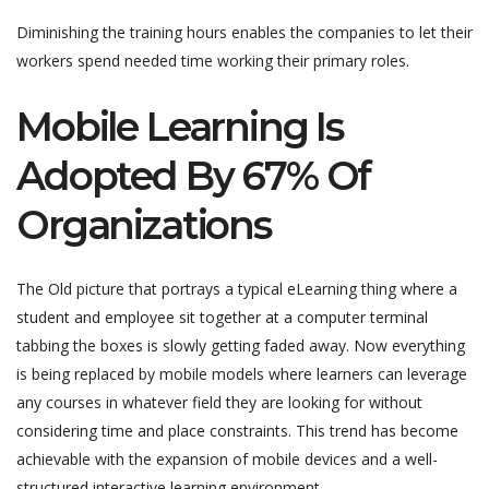
Diminishing the training hours enables the companies to let their
workers spend needed time working their primary roles.
Mobile Learning Is
Adopted By 67% Of
Organizations
The Old picture that portrays a typical eLearning thing where a
student and employee sit together at a computer terminal
tabbing the boxes is slowly getting faded away. Now everything
is being replaced by mobile models where learners can leverage
any courses in whatever field they are looking for without
considering time and place constraints. This trend has become
achievable with the expansion of mobile devices and a well-
structured interactive learning environment.