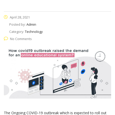
April 28, 2021
Posted by:
Admin
Category:
Technology
No Comments
The Ongoing COVID-19 outbreak which is expected to roll out