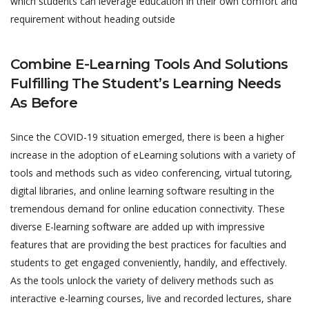
which students can leverage education in their own comfort and
requirement without heading outside
Combine E-Learning Tools And Solutions
Fulfilling The Student’s Learning Needs
As Before
Since the COVID-19 situation emerged, there is been a higher
increase in the adoption of eLearning solutions with a variety of
tools and methods such as video conferencing, virtual tutoring,
digital libraries, and online learning software resulting in the
tremendous demand for online education connectivity. These
diverse E-learning software are added up with impressive
features that are providing the best practices for faculties and
students to get engaged conveniently, handily, and effectively.
As the tools unlock the variety of delivery methods such as
interactive e-learning courses, live and recorded lectures, share