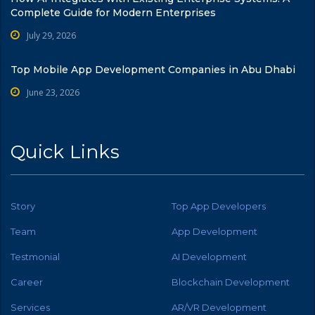
Complete Guide for Modern Enterprises
July 29, 2026
Top Mobile App Development Companies in Abu Dhabi
June 23, 2026
Quick Links
Story
Top App Developers
Team
App Development
Testmonial
AI Development
Career
Blockchain Development
Services
AR/VR Development