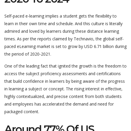
Self-paced e-learning implies a student gets the flexibility to
learn in their own time and schedule. And this culture is literally
admired and loved by learners during these distance learning
times. As per the reports claimed by Technavio, the global self-
paced eLearning market is set to grow by USD 6.71 billion during
the period of 2020-2021.
One of the leading fact that ignited the growth is the freedom to
access the subject proficiency assessments and certifications
that build confidence in learners by being aware of the progress
in learning a subject or concept. The rising interest in effective,
highly contextualized, and precise content from both students
and employees has accelerated the demand and need for
packaged content.
Around 77% Of US