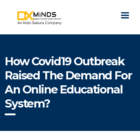
How Covid19 Outbreak
Raised The Demand For
An Online Educational
System?