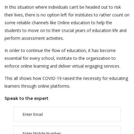
In this situation where individuals can’t be headed out to risk
their lives, there is no option left for institutes to rather count on
some reliable channels like Online education to help the
students to move on to their crucial years of education life and
perform assessment activities.
In order to continue the flow of education, it has become
essential for every school, institute to the organization to
enforce online learning and deliver virtual engaging services.
This all shows how COVID-19 raised the necessity for educating
learners through online platforms.
Speak to the expert