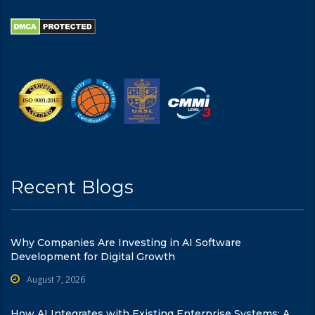
Recent Blogs
Why Companies Are Investing in AI Software
Development for Digital Growth
August 7, 2026
How AI Integrates with Existing Enterprise Systems: A