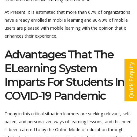
At Present, it is estimated that more than 67% of organizations
have already enrolled in mobile learning and 80-90% of mobile
users are pleased with mobile learning with the opinion that it
enhances their experience.
Advantages That The
ELearning System
Quick Enquiry
Imparts For Students In
COVID-19 Pandemic
Today in this critical situation learners are seeking relevant, self-
paced, and personalized ways of learning lessons, and this need
is been catered to by the Online Mode of education through