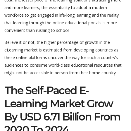
and more learners, the essentiality to adopt a modern
workforce to get engaged in life-long learning and the reality
that learning through the online educational portals is more
convenient than rushing to school.
Believe it or not, the higher percentage of growth in the
eLearning market is estimated from developing countries as
these online platforms uncover the way for such a country’s
audiences to consume world-class educational resources that
might not be accessible in person from their home country.
The Self-Paced E-
Learning Market Grow
By USD 6.71 Billion From
2020 To 2024