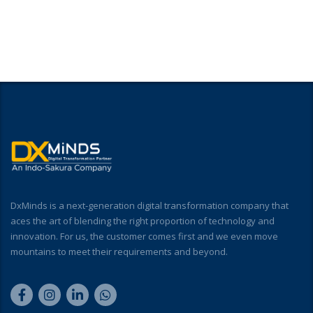
DxMinds is a next-generation digital transformation company that
aces the art of blending the right proportion of technology and
innovation. For us, the customer comes first and we even move
mountains to meet their requirements and beyond.