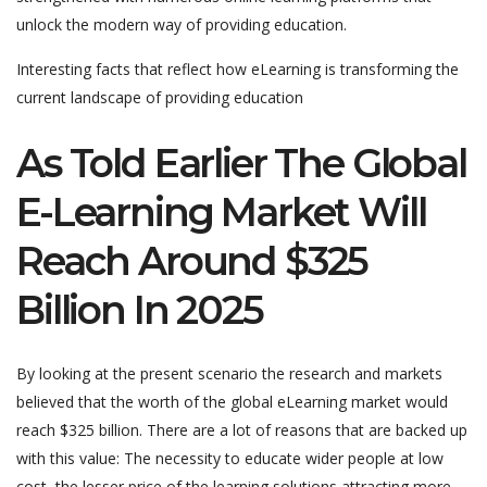
unlock the modern way of providing education.
Interesting facts that reflect how eLearning is transforming the
current landscape of providing education
As Told Earlier The Global
E-Learning Market Will
Reach Around $325
Billion In 2025
By looking at the present scenario the research and markets
believed that the worth of the global eLearning market would
reach $325 billion. There are a lot of reasons that are backed up
with this value: The necessity to educate wider people at low
cost, the lesser price of the learning solutions attracting more