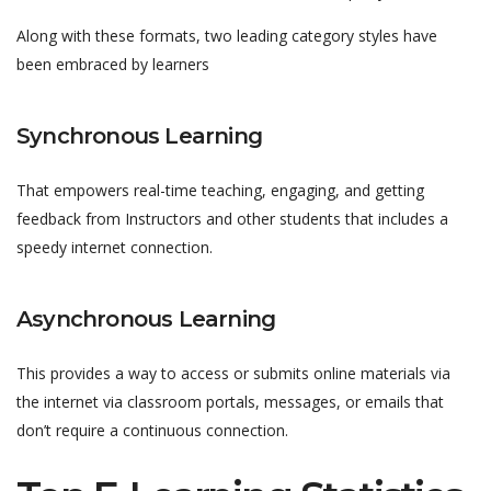
Along with these formats, two leading category styles have
been embraced by learners
Synchronous Learning
That empowers real-time teaching, engaging, and getting
feedback from Instructors and other students that includes a
speedy internet connection.
Asynchronous Learning
This provides a way to access or submits online materials via
the internet via classroom portals, messages, or emails that
don’t require a continuous connection.