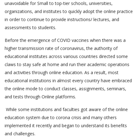
unavoidable for Small to top-tier schools, universities,
organizations, and institutes to quickly adopt the online practice
in order to continue to provide instructions/ lectures, and
assessments to students.
Before the emergence of COVID vaccines when there was a
higher transmission rate of coronavirus, the authority of
educational institutes across various countries directed some
claws to stay safe at home and run their academic operations
and activities through online education. As a result, most
educational institutions in almost every country have embraced
the online mode to conduct classes, assignments, seminars,
and tests through Online platforms.
While some institutions and faculties got aware of the online
education system due to corona crisis and many others
implemented it recently and began to understand its benefits
and challenges.