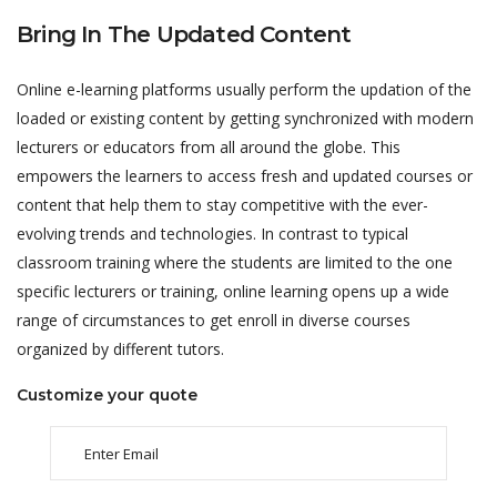
Bring In The Updated Content
Online e-learning platforms usually perform the updation of the
loaded or existing content by getting synchronized with modern
lecturers or educators from all around the globe. This
empowers the learners to access fresh and updated courses or
content that help them to stay competitive with the ever-
evolving trends and technologies. In contrast to typical
classroom training where the students are limited to the one
specific lecturers or training, online learning opens up a wide
range of circumstances to get enroll in diverse courses
organized by different tutors.
Customize your quote