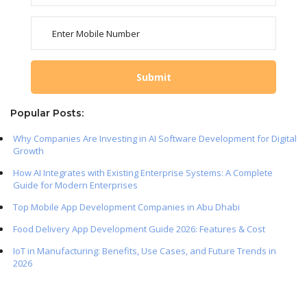
Popular Posts:
Why Companies Are Investing in AI Software Development for Digital
Growth
How AI Integrates with Existing Enterprise Systems: A Complete
Guide for Modern Enterprises
Top Mobile App Development Companies in Abu Dhabi
Food Delivery App Development Guide 2026: Features & Cost
IoT in Manufacturing: Benefits, Use Cases, and Future Trends in
2026