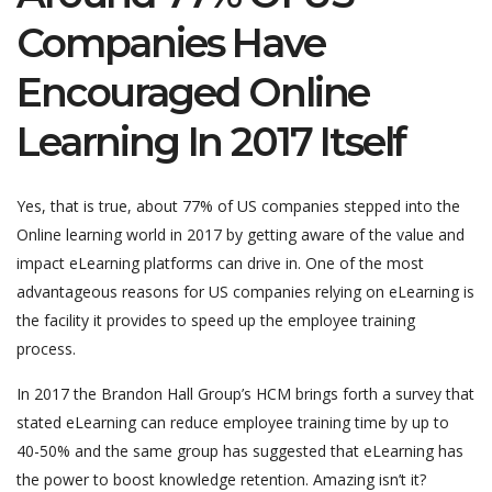
Companies Have
Encouraged Online
Learning In 2017 Itself
Yes, that is true, about 77% of US companies stepped into the
Online learning world in 2017 by getting aware of the value and
impact eLearning platforms can drive in. One of the most
advantageous reasons for US companies relying on eLearning is
the facility it provides to speed up the employee training
process.
In 2017 the Brandon Hall Group’s HCM brings forth a survey that
stated eLearning can reduce employee training time by up to
40-50% and the same group has suggested that eLearning has
the power to boost knowledge retention. Amazing isn’t it?