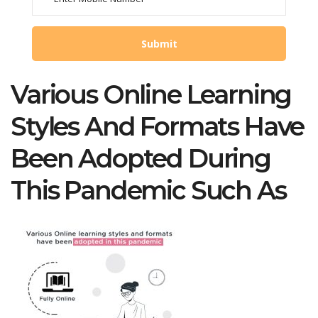
Various Online Learning
Styles And Formats Have
Been Adopted During
This Pandemic Such As