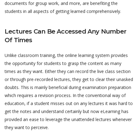
documents for group work, and more, are benefiting the
students in all aspects of getting learned comprehensively.
Lectures Can Be Accessed Any Number
Of Times
Unlike classroom training, the online learning system provides
the opportunity for students to grasp the content as many
times as they want. Either they can record the live class section
or through pre-recorded lectures, they get to clear their unasked
doubts. This is mainly beneficial during examination preparation
which requires a revision process. In the conventional way of
education, if a student misses out on any lectures it was hard to
get the notes and understand certainly but now eLearning has
provided an ease to leverage the unattended lectures whenever
they want to perceive.