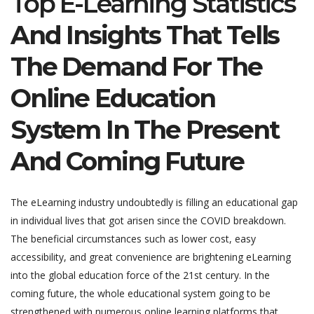
Top E-Learning Statistics
And Insights That Tells
The Demand For The
Online Education
System In The Present
And Coming Future
The eLearning industry undoubtedly is filling an educational gap
in individual lives that got arisen since the COVID breakdown.
The beneficial circumstances such as lower cost, easy
accessibility, and great convenience are brightening eLearning
into the global education force of the 21st century. In the
coming future, the whole educational system going to be
strengthened with numerous online learning platforms that