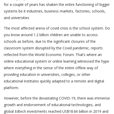
for a couple of years has shaken the entire functioning of bigger
systems be it industries, business markets, factories, schools,
and universities
The most affected arena of covid crisis is the school system. Do
you know around 1.2 billion children are unable to access
schools as before, due to the significant closures of the
classroom system disrupted by the Covid pandemic, reports
reflected from the World Economic Forum. That’s where an
online educational system or online learning witnessed the hype
where everything in the sense of the entire offline way of
providing education in universities, colleges, or other
educational institutes quickly adapted to a remote and digital
platform.
However, before the devastating COVID-19, there was immense
growth and endorsement of educational technologies, and
global Edtech investments reached US$18.66 billion in 2019 and