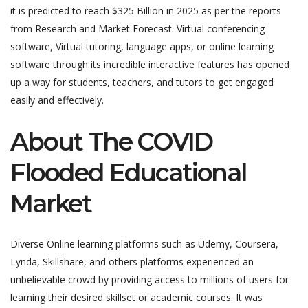
it is predicted to reach $325 Billion in 2025 as per the reports
from Research and Market Forecast. Virtual conferencing
software, Virtual tutoring, language apps, or online learning
software through its incredible interactive features has opened
up a way for students, teachers, and tutors to get engaged
easily and effectively.
About The COVID
Flooded Educational
Market
Diverse Online learning platforms such as Udemy, Coursera,
Lynda, Skillshare, and others platforms experienced an
unbelievable crowd by providing access to millions of users for
learning their desired skillset or academic courses. It was