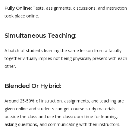
Tests, assignments, discussions, and instruction
Fully Online:
took place online.
Simultaneous Teaching:
A batch of students learning the same lesson from a faculty
together virtually implies not being physically present with each
other.
Blended Or Hybrid:
Around 25-50% of instruction, assignments, and teaching are
given online and students can get course study materials
outside the class and use the classroom time for learning,
asking questions, and communicating with their instructors.