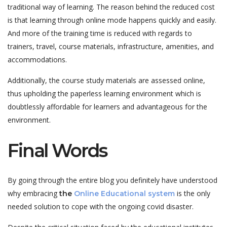
traditional way of learning. The reason behind the reduced cost
is that learning through online mode happens quickly and easily.
And more of the training time is reduced with regards to
trainers, travel, course materials, infrastructure, amenities, and
accommodations.
Additionally, the course study materials are assessed online,
thus upholding the paperless learning environment which is
doubtlessly affordable for learners and advantageous for the
environment.
Final Words
By going through the entire blog you definitely have understood
why embracing
is the only
the
Online Educational system
needed solution to cope with the ongoing covid disaster.