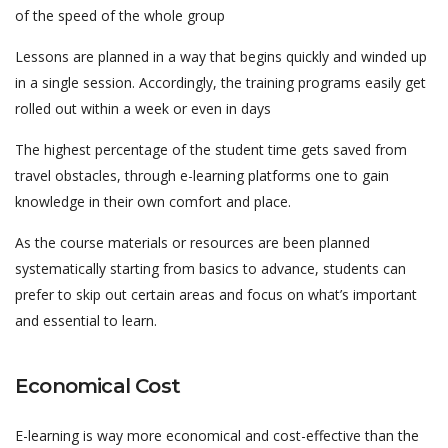
of the speed of the whole group
Lessons are planned in a way that begins quickly and winded up
in a single session. Accordingly, the training programs easily get
rolled out within a week or even in days
The highest percentage of the student time gets saved from
travel obstacles, through e-learning platforms one to gain
knowledge in their own comfort and place.
As the course materials or resources are been planned
systematically starting from basics to advance, students can
prefer to skip out certain areas and focus on what’s important
and essential to learn.
Economical Cost
E-learning is way more economical and cost-effective than the