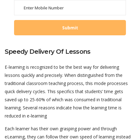
Speedy Delivery Of Lessons
E-learning is recognized to be the best way for delivering
lessons quickly and precisely. When distinguished from the
traditional classroom teaching process, this mode processes
quick delivery cycles. This specifics that students’ time gets
saved up to 25-60% of which was consumed in traditional
learning. Several reasons indicate how the learning time is
reduced in e-learning
Each learner has their own grasping power and through
eLearning, they can follow their own speed of learning instead