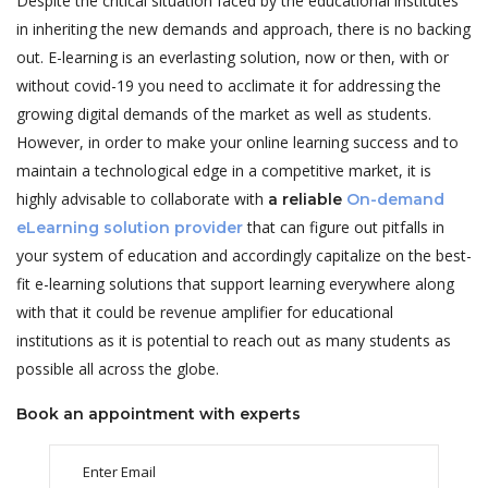
Despite the critical situation faced by the educational institutes
in inheriting the new demands and approach, there is no backing
out. E-learning is an everlasting solution, now or then, with or
without covid-19 you need to acclimate it for addressing the
growing digital demands of the market as well as students.
However, in order to make your online learning success and to
maintain a technological edge in a competitive market, it is
highly advisable to collaborate with
a reliable
On-demand
that can figure out pitfalls in
eLearning solution provider
your system of education and accordingly capitalize on the best-
fit e-learning solutions that support learning everywhere along
with that it could be revenue amplifier for educational
institutions as it is potential to reach out as many students as
possible all across the globe.
Book an appointment with experts