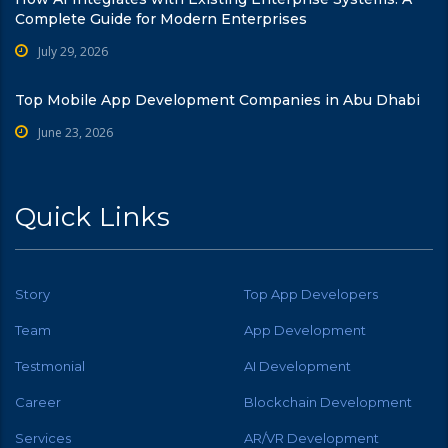
Complete Guide for Modern Enterprises
July 29, 2026
Top Mobile App Development Companies in Abu Dhabi
June 23, 2026
Quick Links
Story
Top App Developers
Team
App Development
Testmonial
AI Development
Career
Blockchain Development
Services
AR/VR Development