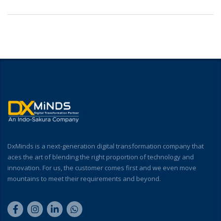
DxMinds is a next-generation digital transformation company that
aces the art of blending the right proportion of technology and
innovation. For us, the customer comes first and we even move
mountains to meet their requirements and beyond.