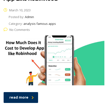
March 10, 2023
Posted by:
Admin
Category:
analysis famous apps
No Comments
read more