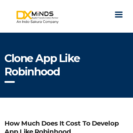
Clone App Like
Robinhood
How Much Does It Cost To Develop
App Like Robinhood