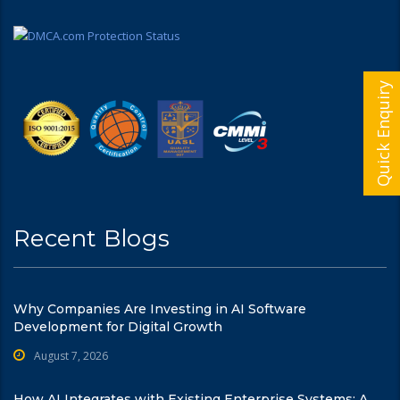
Quick Enquiry
Recent Blogs
Why Companies Are Investing in AI Software
Development for Digital Growth
August 7, 2026
How AI Integrates with Existing Enterprise Systems: A