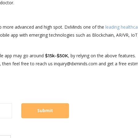
 doctor.
pp more advanced and high spot. DxMinds one of the
leading healthc
bile app with emerging technologies such as Blockchain, AR/VR, IoT
ile app may go around
, by relying on the above features.
$15k-$50K
, then feel free to reach us inquiry@dxminds.com and get a free esti