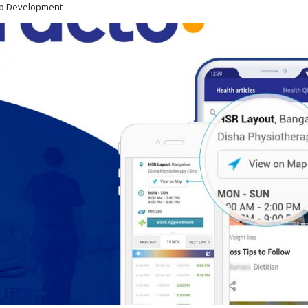
pp Development