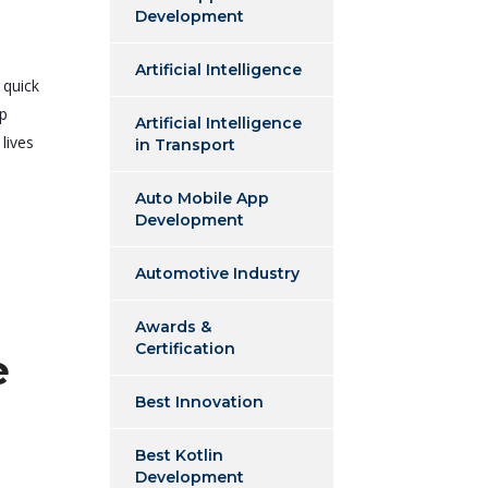
Development
Artificial Intelligence
 quick
pp
Artificial Intelligence
lives
in Transport
Auto Mobile App
Development
Automotive Industry
Awards &
Certification
e
Best Innovation
Best Kotlin
Development