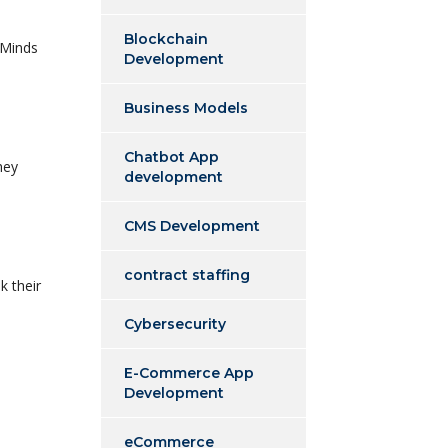
Blockchain
xMinds
Development
Business Models
Chatbot App
hey
development
CMS Development
contract staffing
k their
Cybersecurity
E-Commerce App
Development
eCommerce