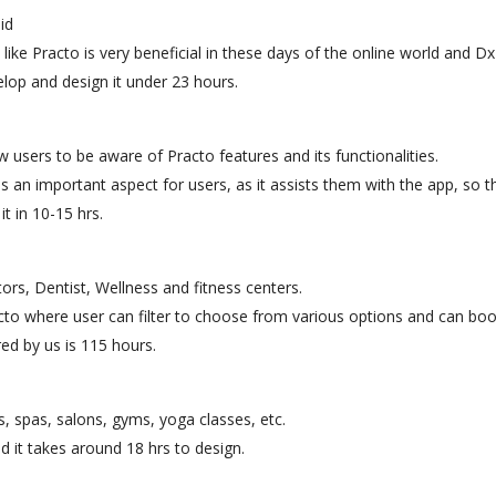
id
like Practo is very beneficial in these days of the online world and D
op and design it under 23 hours.
w users to be aware of Practo features and its functionalities.
is an important aspect for users, as it assists them with the app, so t
t in 10-15 hrs.
tors, Dentist, Wellness and fitness centers.
acto where user can filter to choose from various options and can boo
ed by us is 115 hours.
 spas, salons, gyms, yoga classes, etc.
d it takes around 18 hrs to design.