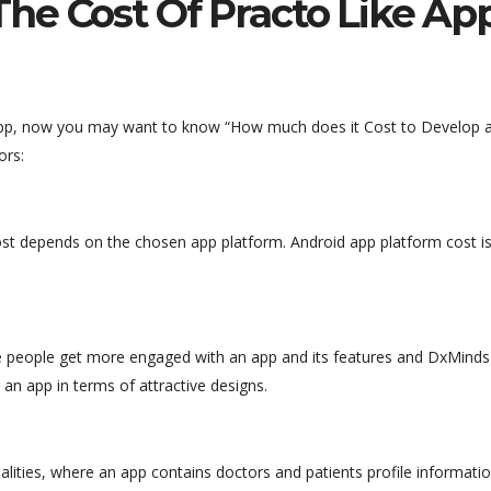
he Cost Of Practo Like Ap
 app, now you may want to know “How much does it Cost to Develop 
ors:
st depends on the chosen app platform. Android app platform cost i
ere people get more engaged with an app and its features and DxMinds
 an app in terms of attractive designs.
nalities, where an app contains doctors and patients profile informatio