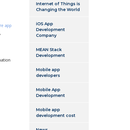
Internet of Things is
Changing the World
iOS App
are app
Development
,
Company
MEAN Stack
Development
mation
Mobile app
developers
Mobile App
Development
Mobile app
development cost
News