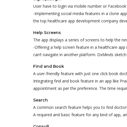
User have to login via mobile number or Facebook 
-Implementing social media features in a clone app 
the top healthcare app development company devel
Help Screens
The app displays a series of screens to help the ne
-Offering a help screen feature in a healthcare app 
can’t navigate in another platform. DxMinds sketch i
Find and Book
A user-friendly feature with just one click book doc
Integrating find and book feature in an app like Pr
appointment as per the preference. The time requir
Search
A common search feature helps you to find doctors,
A required and basic feature for any kind of app, an
Consult