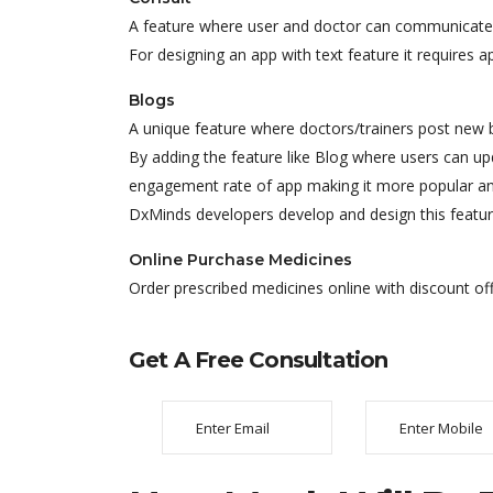
A feature where user and doctor can communicate 
For designing an app with text feature it requires 
Blogs
A unique feature where doctors/trainers post new bl
By adding the feature like Blog where users can up
engagement rate of app making it more popular a
DxMinds developers develop and design this featur
Online Purchase Medicines
Order prescribed medicines online with discount of
Get A Free Consultation