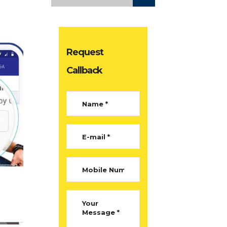
Request
Callback