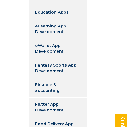
Education Apps
eLearning App
Development
eWallet App
Development
Fantasy Sports App
Development
Finance &
accounting
Flutter App
Development
Food Delivery App