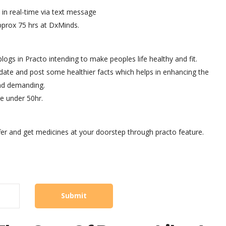
in real-time via text message
approx 75 hrs at DxMinds.
ogs in Practo intending to make peoples life healthy and fit.
date and post some healthier facts which helps in enhancing the
nd demanding.
e under 50hr.
fer and get medicines at your doorstep through practo feature.