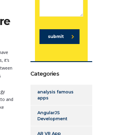
re
submit
 have
 it’s
between
Categories
s
ogy
analysis famous
apps
cto and
ike
AngularJS
Development
AR VR App