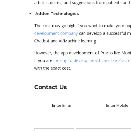
articles, quires, and suggestions from patients and
Addon Technologies
The cost may go high if you want to make your a
development company
can develop a successful mo
Chatbot and Ai/Machine learning.
However, the app development of Practo like Mob
If you are
looking to develop healthcare like Practo
with the exact cost.
Contact Us