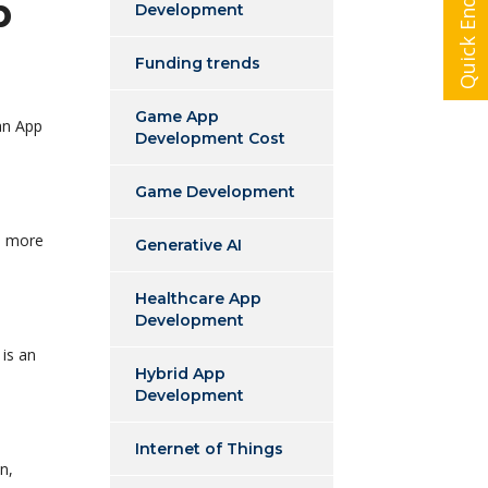
Quick Enquiry
p
Development
Funding trends
Game App
an App
Development Cost
Game Development
s more
Generative AI
Healthcare App
Development
 is an
Hybrid App
Development
Internet of Things
n,