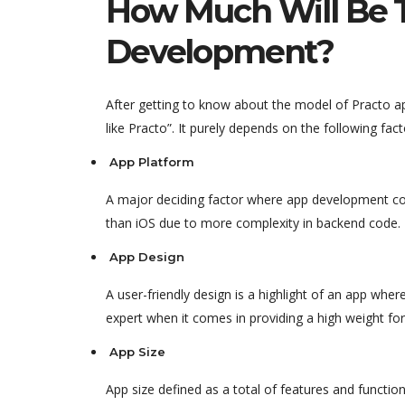
How Much Will Be T
Development?
After getting to know about the model of Practo
like Practo”. It purely depends on the following fact
App Platform
A major deciding factor where app development co
than iOS due to more complexity in backend code.
App Design
A user-friendly design is a highlight of an app wh
expert when it comes in providing a high weight for
App Size
App size defined as a total of features and functio