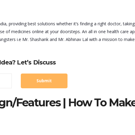
ia, providing best solutions whether it’s finding a right doctor, taking
se of medicines online at your doorsteps. An all in one health care a
ngsters i.e Mr. Shashank and Mr. Abhinav Lal with a mission to make 
dea? Let’s Discuss
gn/features | How To Mak