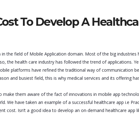
ost To Develop A Healthca
in the field of Mobile Application domain. Most of the big industries
, the health care industry has followed the trend of applications. Yes,
mobile platforms have refined the traditional way of communication 
ason and busiest field, this is why medical services and its offering ha
 to make them aware of the fact of innovations in mobile app technol
ld. We have taken an example of a successful healthcare app i.e Pra
ment cost. Isn’t a good idea to develop an on-demand healthcare app l