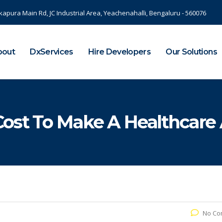
kapura Main Rd, JC Industrial Area, Yeachenahalli, Bengaluru - 560076
bout
DxServices
Hire Developers
Our Solutions
ost To Make A Healthcare 
No Co