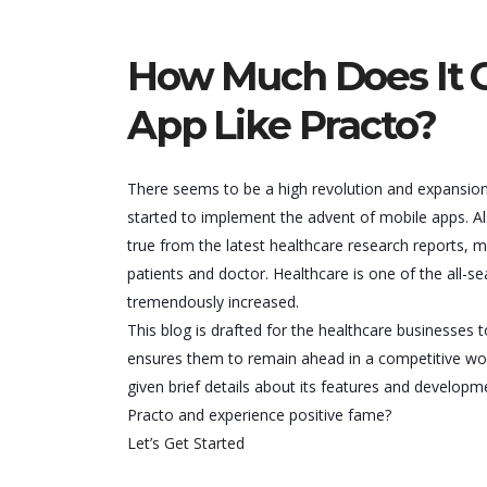
How Much Does It C
App Like Practo?
There seems to be a high revolution and expansion 
started to implement the advent of mobile apps. Also
true from the latest healthcare research reports, 
patients and doctor. Healthcare is one of the all-se
tremendously increased.
This blog is drafted for the healthcare businesses
ensures them to remain ahead in a competitive wor
given brief details about its features and develop
Practo and experience positive fame?
Let’s Get Started