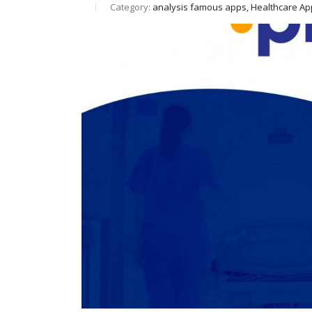
Category:
analysis famous apps, Healthcare A