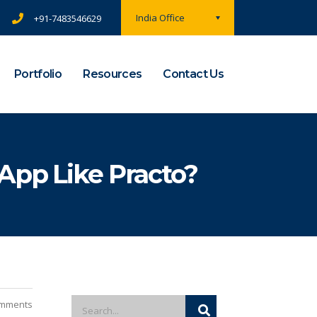
India Office
+91-7483546629
Portfolio
Resources
Contact Us
App Like Practo?
mments