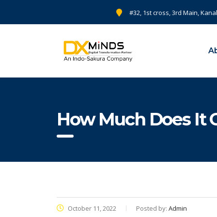
#32, 1st cross, 3rd Main, Kana
A
How Much Does It C
October 11, 2022
Posted by:
Admin