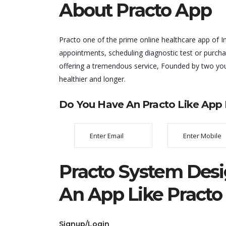
About Practo App
Practo one of the prime online healthcare app of Ind
appointments, scheduling diagnostic test or purcha
offering a tremendous service, Founded by two you
healthier and longer.
Do You Have An Practo Like App I
Practo System Desi
An App Like Practo
Signup/Login