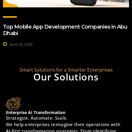
Top Mobile App Development Companies in Abu
Dhabi
June 23, 2026
Smart Solutions for a Smarter Enterprises
Our Solutions
Enterprise AI Transformation
Strategize. Automate. Scale.
We help enterprises reimagine their operations with
AI-first transformation strategies. From identifying