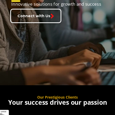
Innovative solutions for growth and success
Connect with Us
Our Prestigious Clients
Your success drives our passion