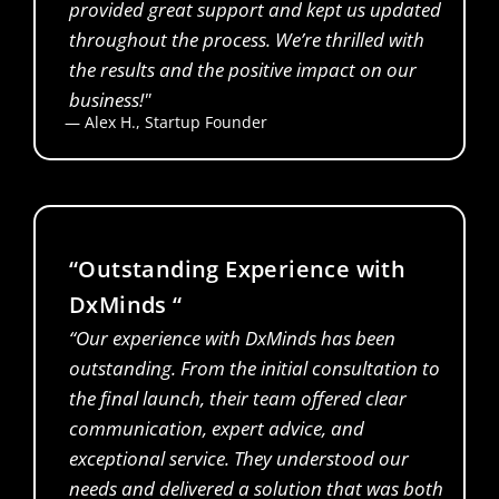
provided great support and kept us updated
throughout the process. We’re thrilled with
the results and the positive impact on our
business!"
— Alex H., Startup Founder
Financial Analyst
“Outstanding Experience with
DxMinds “
“Our experience with DxMinds has been
outstanding. From the initial consultation to
the final launch, their team offered clear
communication, expert advice, and
exceptional service. They understood our
needs and delivered a solution that was both