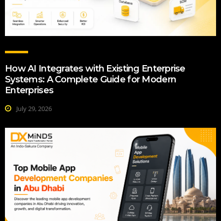
How AI Integrates with Existing Enterprise
Systems: A Complete Guide for Modern
Enterprises
July 29, 2026