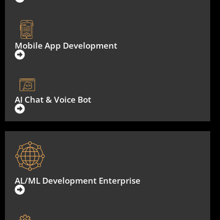
Mobile App Development
AI Chat & Voice Bot
AL/ML Development Enterprise