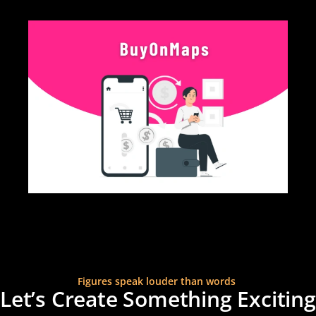
MORE CASESTUDY
Figures speak louder than words
Let’s Create Something Exciting