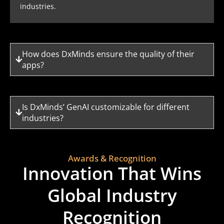
industries.
How does DxMinds ensure the quality of their
apps?
Is DxMinds’ GenAI customizable for different
industries?
Awards & Recognition
Innovation That Wins
Global Industry
Recognition