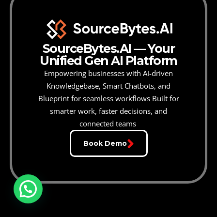
SourceBytes.AI — Your
Unified Gen AI Platform
Empowering businesses with AI-driven
Knowledgebase, Smart Chatbots, and
Blueprint for seamless workflows
Built for
smarter work, faster decisions, and
connected teams
Book Demo