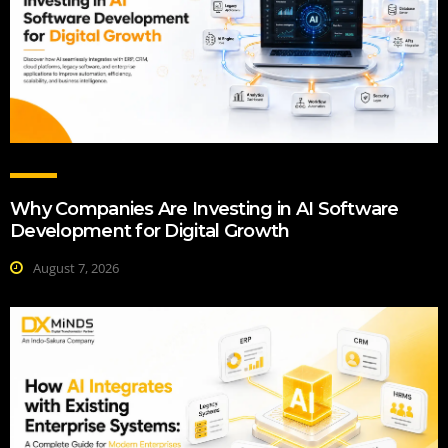
Why Companies Are Investing in AI Software
Development for Digital Growth
August 7, 2026