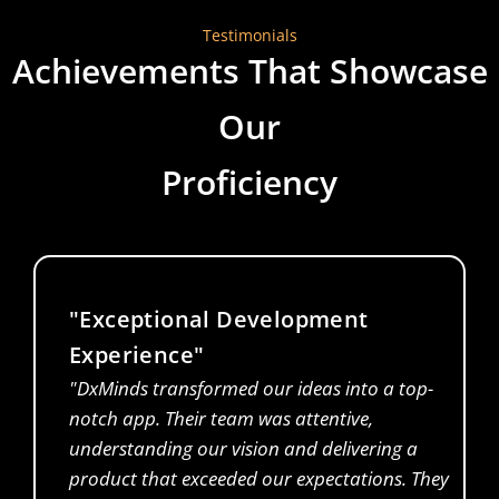
Testimonials
Achievements That Showcase
Our
Proficiency
"Exceptional Development
Experience"
"DxMinds transformed our ideas into a top-
notch app. Their team was attentive,
understanding our vision and delivering a
product that exceeded our expectations. They