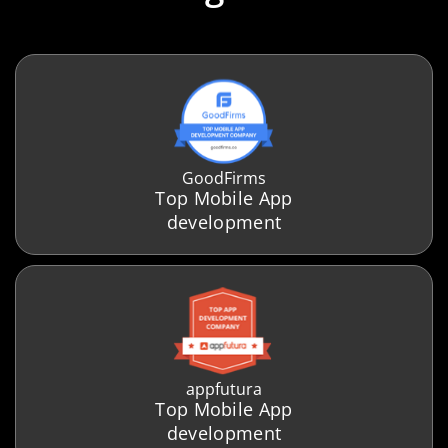
GoodFirms
Top Mobile App
development
appfutura
Top Mobile App
development