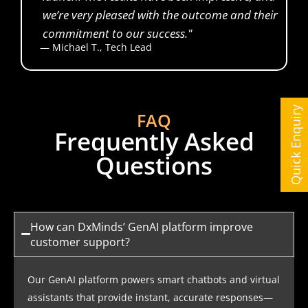
we’re very pleased with the outcome and their
commitment to our success."
— Michael T., Tech Lead
Financial Analyst
Quick Enquiry
FAQ
Frequently Asked
Questions
How can DxMinds’ GenAI platform improve
customer support?
Our GenAI platform powers smart chatbots and virtual
assistants that provide instant, accurate responses—