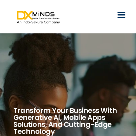
Transform Your Business With
Generative AI, Mobile Apps
Solutions, And Cutting-Edge
Technology