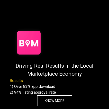
Want to see our work
in action?
Explore real stories of how we've helped businesses like
yours grow, scale,
and succeed from startups to enterprises.