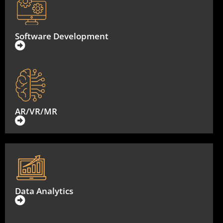
Software Development
AR/VR/MR
Data Analytics