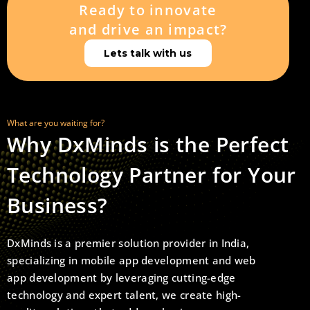
Ready to innovate
and drive an impact?
Lets talk with us
What are you waiting for?
Why DxMinds is the Perfect
Technology Partner for Your
Business?
DxMinds is a premier solution provider in India,
specializing in mobile app development and web
app development by leveraging cutting-edge
technology and expert talent, we create high-