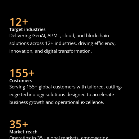
12+
Target industries
Delivering GenAI, AI/ML, cloud, and blockchain
solutions across 12+ industries, driving efficiency,
innovation, and digital transformation.
155+
Customers
Serving 155+ global customers with tailored, cutting-
edge technology solutions designed to accelerate
business growth and operational excellence.
35+
Market reach
Operating in 35+ global markets, empowering