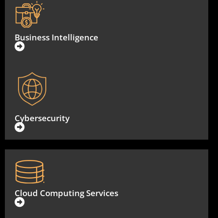
Business Intelligence
Cybersecurity
Cloud Computing Services