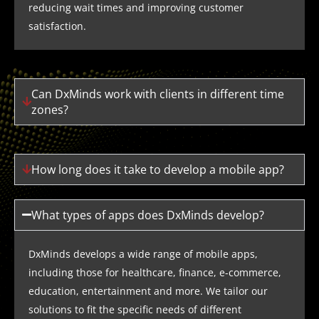
reducing wait times and improving customer
satisfaction.
Can DxMinds work with clients in different time
zones?
How long does it take to develop a mobile app?
What types of apps does DxMinds develop?
DxMinds develops a wide range of mobile apps,
including those for healthcare, finance, e-commerce,
education, entertainment and more. We tailor our
solutions to fit the specific needs of different