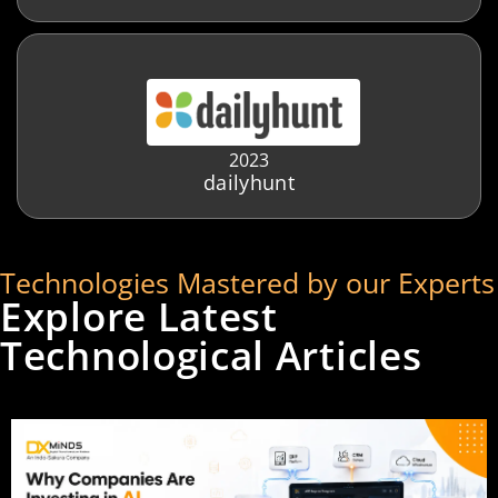
2023
dailyhunt
Technologies Mastered by our Experts
Explore Latest
Technological Articles