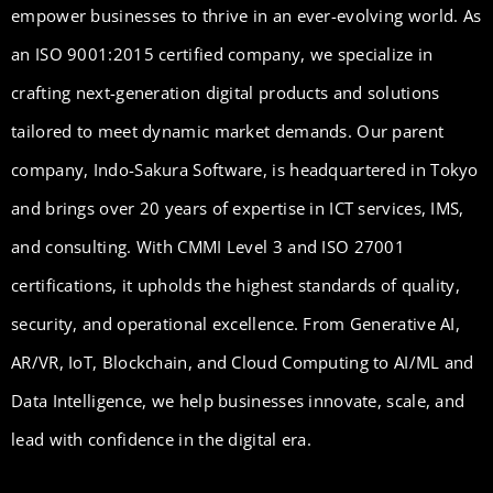
empower businesses to thrive in an ever-evolving world. As
an ISO 9001:2015 certified company, we specialize in
crafting next-generation digital products and solutions
tailored to meet dynamic market demands. Our parent
company, Indo-Sakura Software, is headquartered in Tokyo
and brings over 20 years of expertise in ICT services, IMS,
and consulting. With CMMI Level 3 and ISO 27001
certifications, it upholds the highest standards of quality,
security, and operational excellence. From Generative AI,
AR/VR, IoT, Blockchain, and Cloud Computing to AI/ML and
Data Intelligence, we help businesses innovate, scale, and
lead with confidence in the digital era.