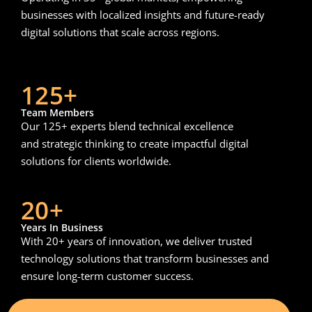
businesses with localized insights and future-ready
digital solutions that scale across regions.
125+
Team Members
Our 125+ experts blend technical excellence
and strategic thinking to create impactful digital
solutions for clients worldwide.
20+
Years In Business
With 20+ years of innovation, we deliver trusted
technology solutions that transform businesses and
ensure long-term customer success.