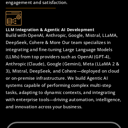
engagement and satisfaction.
LLM Integration & Agentic AI Development
Build with OpenAI, Anthropic, Google, Mistral, LLaMA,
DeepSeek, Cohere & More Our team specializes in
integrating and fine-tuning Large Language Models
(LLMs) from top providers such as OpenAI (GPT-4),
Anthropic (Claude), Google (Gemini), Meta (LLaMA 2 &
3), Mistral, DeepSeek, and Cohere—deployed on cloud
or on-premise infrastructure. We build Agentic AI
systems capable of performing complex multi-step
tasks, adapting to dynamic contexts, and integrating
with enterprise tools—driving automation, intelligence,
and innovation across your business.