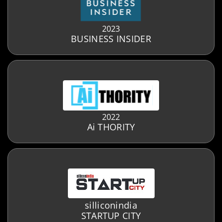
2023
BUSINESS INSIDER
2022
Ai THORITY
silliconindia
STARTUP CITY