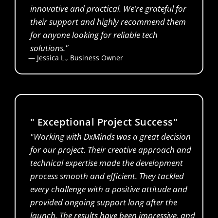
innovative and practical. We’re grateful for
their support and highly recommend them
for anyone looking for reliable tech
solutions."
— Jessica L., Business Owner
Financial Analyst
" Exceptional Project Success"
"Working with DxMinds was a great decision
for our project. Their creative approach and
technical expertise made the development
process smooth and efficient. They tackled
every challenge with a positive attitude and
provided ongoing support long after the
launch. The results have been impressive, and