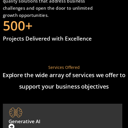
quality solutions that address business
challenges and open the door to unlimited
growth opportunities.
500
+
Projects Delivered with Excellence
Services Offered
Explore the wide array of services we offer to
support your business objectives
Generative AI