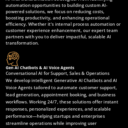
automation opportunities to building custom AI-
powered solutions, we focus on reducing costs,
boosting productivity, and enhancing operational
efficiency. Whether it’s internal process automation or
customer experience enhancement, our expert team
partners with you to deliver impactful, scalable AI
transformation.
Gen AI Chatbots & AI Voice Agents
Conversational AI for Support, Sales & Operations
We develop intelligent Generative AI Chatbots and AI
Voice Agents tailored to automate customer support,
lead generation, appointment booking, and business
workflows. Working 24/7, these solutions offer instant
responses, personalized experiences, and scalable
performance—helping startups and enterprises
streamline operations while improving user