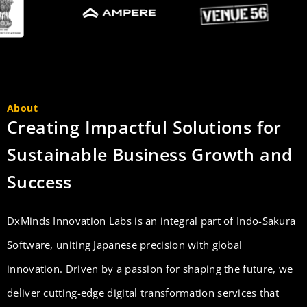
About
Creating Impactful Solutions for
Sustainable Business Growth and
Success
DxMinds Innovation Labs is an integral part of Indo-Sakura
Software, uniting Japanese precision with global
innovation. Driven by a passion for shaping the future, we
deliver cutting-edge digital transformation services that