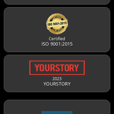
Certified
ISO 9001:2015
2023
YOURSTORY