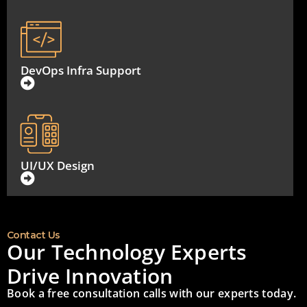
DevOps Infra Support
UI/UX Design
Contact Us
Our Technology Experts
Drive Innovation
Book a free consultation calls with our experts today.