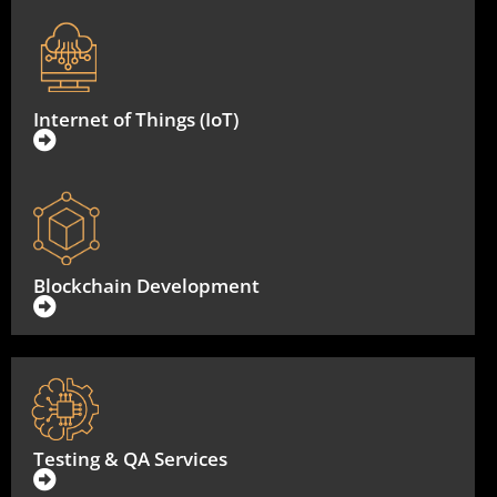
Internet of Things (IoT)
Blockchain Development
Testing & QA Services